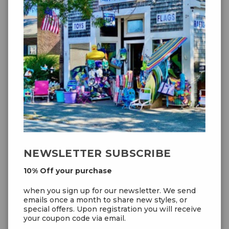
Prism Zenith 5 Delta Infrared
$59.99
NEWSLETTER SUBSCRIBE
10% Off your purchase
when you sign up for our newsletter. We send
emails once a month to share new styles, or
special offers. Upon registration you will receive
your coupon code via email.