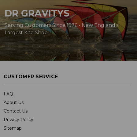
DR GRAVITYS
Serving Customers Since 1976 - New England’s
Largest Kite Shop
CUSTOMER SERVICE
FAQ
About Us
Contact Us
Privacy Policy
Sitemap