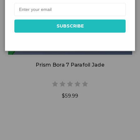
Add to Cart
Prism Bora 7 Parafoil Jade
$59.99