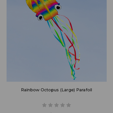
Add to Cart
Rainbow Octopus (Large) Parafoil