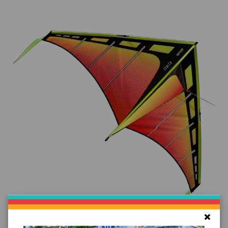
Add to Cart
×