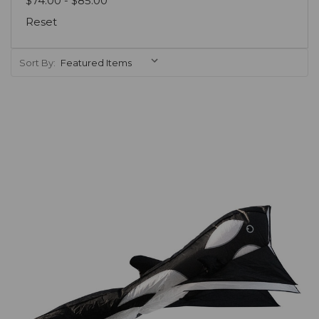
$74.00 - $85.00
Reset
Sort By:
Add to Cart