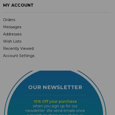
MY ACCOUNT
Orders
Messages
Addresses
Wish Lists
Recently Viewed
Account Settings
OUR NEWSLETTER
10% Off your purchase
when you sign up for our
newsletter. We send emails once