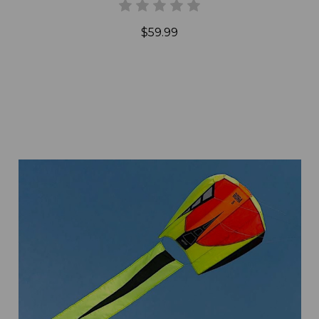
$59.99
Add to Cart