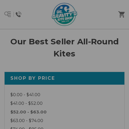
Our Best Seller All-Round
Kites
SHOP BY PRICE
$0.00 - $41.00
$41.00 - $52.00
$52.00 - $63.00
$63.00 - $74.00