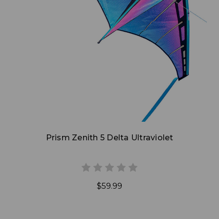
Add to Cart
Prism Zenith 5 Delta Ultraviolet
$59.99