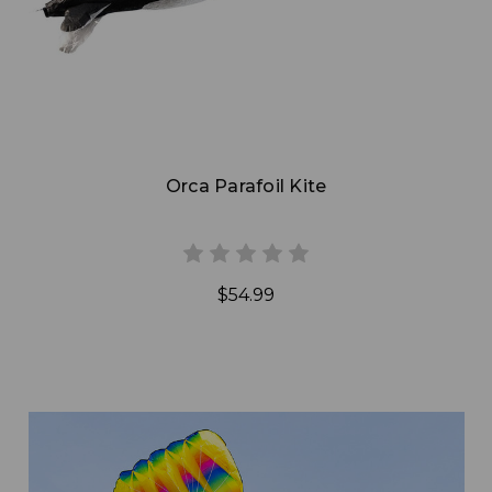
Orca Parafoil Kite
$54.99