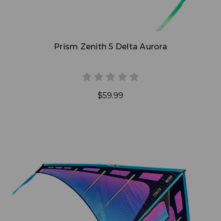
Prism Zenith 5 Delta Aurora
$59.99