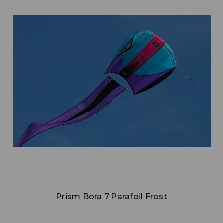
Add to Cart
Prism Bora 7 Parafoil Frost