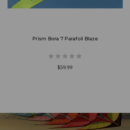
Prism Bora 7 Parafoil Blaze
$59.99