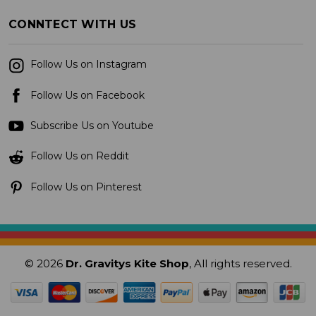
CONNTECT WITH US
Follow Us on Instagram
Follow Us on Facebook
Subscribe Us on Youtube
Follow Us on Reddit
Follow Us on Pinterest
© 2026
Dr. Gravitys Kite Shop
, All rights reserved.