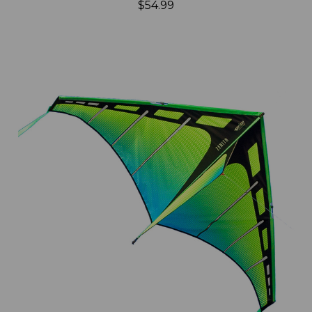
$54.99
Add to Cart