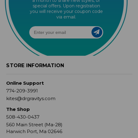
a month to share new styles, or
special offers. Upon registration
you will receive your coupon code
via email.
STORE INFORMATION
Online Support
774-209-3991
kites@drgravitys.com
The Shop
508-430-0437
560 Main Street (Ma-28)
Harwich Port, Ma 02646