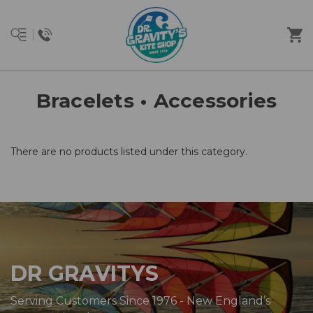
Bracelets • Accessories
There are no products listed under this category.
DR GRAVITYS
Serving Customers Since 1976 - New England’s