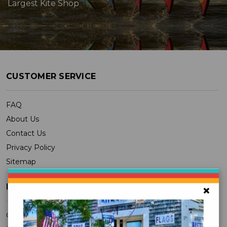
Largest Kite Shop
CUSTOMER SERVICE
FAQ
About Us
Contact Us
Privacy Policy
Sitemap
MY ACCOUNT
×
Orders