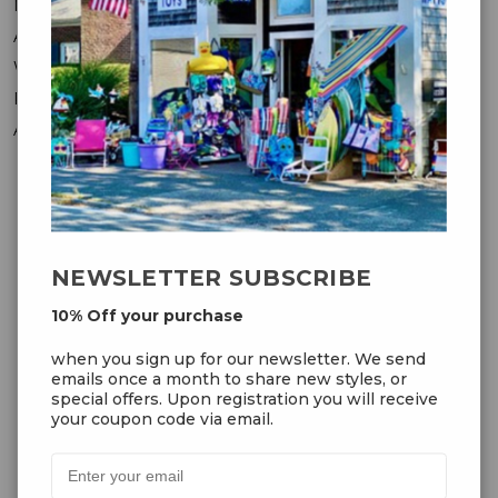
Messages
Addresses
Wish Lists
Recently Viewed
Account Settings
OUR NEWSLETTER
NEWSLETTER SUBSCRIBE
10% Off your purchase
10% Off your purchase
when you sign up for our
when you sign up for our newsletter. We send
newsletter. We send emails once
emails once a month to share new styles, or
a month to share new styles, or
special offers. Upon registration you will receive
special offers. Upon registration
your coupon code via email.
you will receive your coupon code
via email.