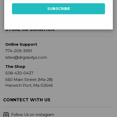
STORE INFORMATION
Online Support
774-209-3991
kites@drgravitys.com
The Shop
508-430-0437
560 Main Street (Ma-28)
Harwich Port, Ma 02646
CONNTECT WITH US
Follow Us on Instagram