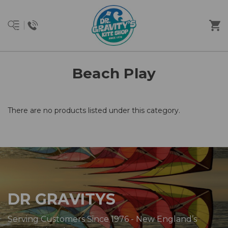
Beach Play
There are no products listed under this category.
DR GRAVITYS
Serving Customers Since 1976 - New England’s