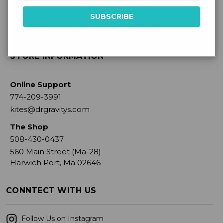
STORE INFORMATION
Online Support
774-209-3991
kites@drgravitys.com
The Shop
508-430-0437
560 Main Street (Ma-28)
Harwich Port, Ma 02646
CONNTECT WITH US
Follow Us on Instagram