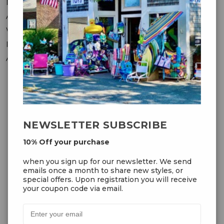
Messages
Addresses
Wish Lists
Recently Viewed
Account Settings
OUR NEWSLETTER
NEWSLETTER SUBSCRIBE
10% Off your purchase
10% Off your purchase
when you sign up for our
when you sign up for our newsletter. We send
newsletter. We send emails once
emails once a month to share new styles, or
a month to share new styles, or
special offers. Upon registration you will receive
special offers. Upon registration
your coupon code via email.
you will receive your coupon code
via email.