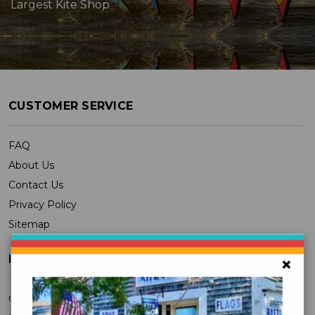
Largest Kite Shop
CUSTOMER SERVICE
FAQ
About Us
Contact Us
Privacy Policy
Sitemap
MY ACCOUNT
×
Orders