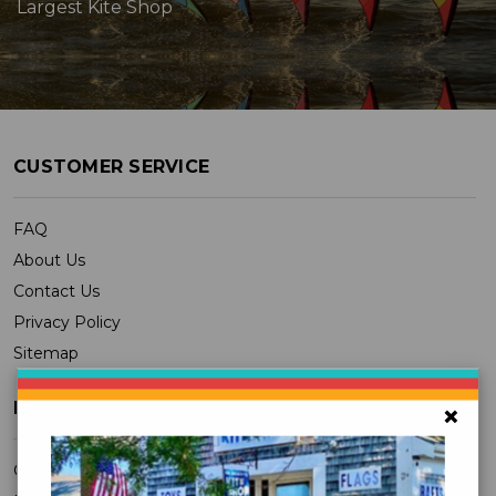
Largest Kite Shop
CUSTOMER SERVICE
FAQ
About Us
Contact Us
Privacy Policy
Sitemap
MY ACCOUNT
×
Orders