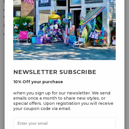
Messages
Addresses
Wish Lists
Recently Viewed
Account Settings
OUR NEWSLETTER
NEWSLETTER SUBSCRIBE
10% Off your purchase
10% Off your purchase
when you sign up for our
when you sign up for our newsletter. We send
newsletter. We send emails once
emails once a month to share new styles, or
a month to share new styles, or
special offers. Upon registration you will receive
special offers. Upon registration
your coupon code via email.
you will receive your coupon code
via email.