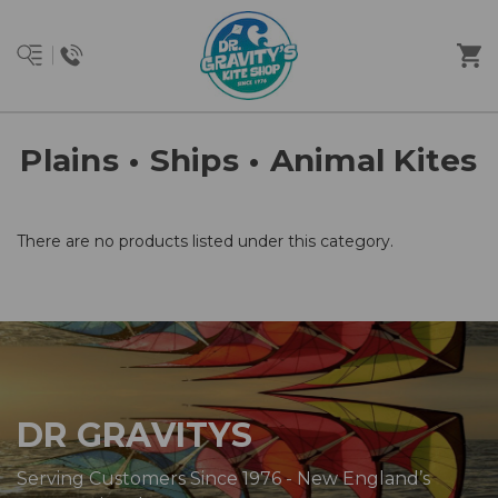
Plains • Ships • Animal Kites
There are no products listed under this category.
DR GRAVITYS
Serving Customers Since 1976 - New England’s