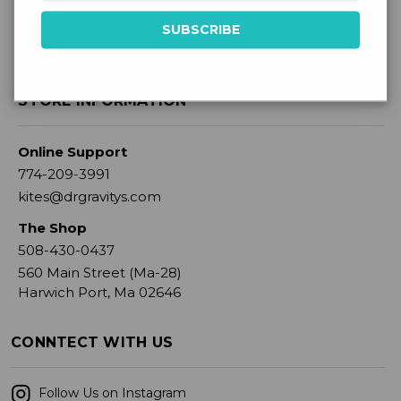
STORE INFORMATION
Online Support
774-209-3991
kites@drgravitys.com
The Shop
508-430-0437
560 Main Street (Ma-28)
Harwich Port, Ma 02646
CONNTECT WITH US
Follow Us on Instagram