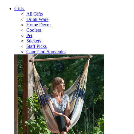
Gifts
All Gifts
Drink Ware
Home Decor
Coolers
Pet
Stickers
Staff Picks
Cape Cod Souvenirs