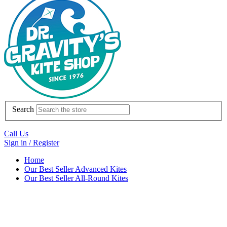
Search
Call Us
Sign in / Register
Home
Our Best Seller Advanced Kites
Our Best Seller All-Round Kites