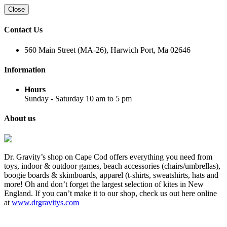
Close
Contact Us
560 Main Street (MA-26), Harwich Port, Ma 02646
Information
Hours
Sunday - Saturday 10 am to 5 pm
About us
Dr. Gravity’s shop on Cape Cod offers everything you need from
toys, indoor & outdoor games, beach accessories (chairs/umbrellas),
boogie boards & skimboards, apparel (t-shirts, sweatshirts, hats and
more! Oh and don’t forget the largest selection of kites in New
England. If you can’t make it to our shop, check us out here online
at
www.drgravitys.com