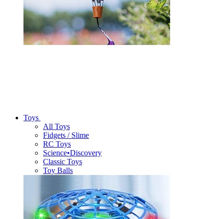
Toys
All Toys
Fidgets / Slime
RC Toys
Science•Discovery
Classic Toys
Toy Balls