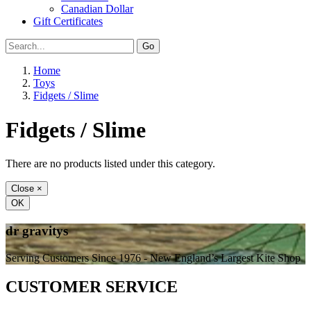
Canadian Dollar
Gift Certificates
Home
Toys
Fidgets / Slime
Fidgets / Slime
There are no products listed under this category.
Close
×
OK
dr gravitys
Serving Customers Since 1976 - New England’s Largest Kite Shop
CUSTOMER SERVICE