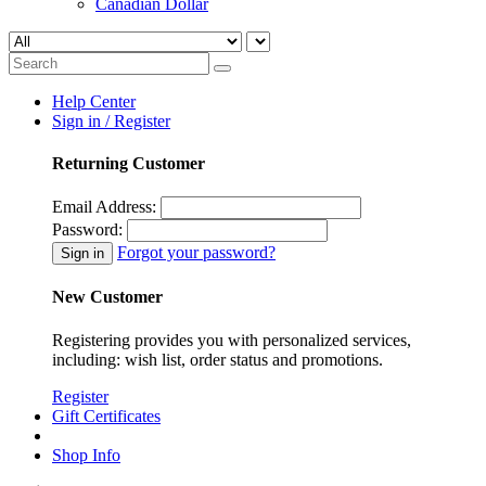
Canadian Dollar
Help Center
Sign in / Register
Returning Customer
Email Address:
Password:
Forgot your password?
New Customer
Registering provides you with personalized services,
including: wish list, order status and promotions.
Register
Gift Certificates
Shop Info