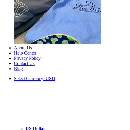
About Us
Help Center
Privacy Policy
Contact Us
Blog
Select Currency: USD
US Dollar