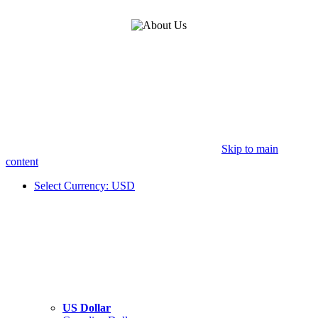
Skip to main
content
Select Currency: USD
US Dollar