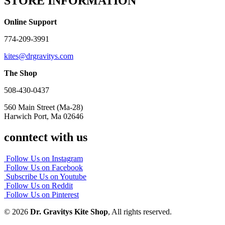
STORE INFORMATION
Online Support
774-209-3991
kites@drgravitys.com
The Shop
508-430-0437
560 Main Street (Ma-28)
Harwich Port, Ma 02646
conntect with us
Follow Us on Instagram
Follow Us on Facebook
Subscribe Us on Youtube
Follow Us on Reddit
Follow Us on Pinterest
© 2026
Dr. Gravitys Kite Shop
, All rights reserved.