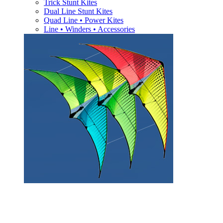
Trick Stunt Kites
Dual Line Stunt Kites
Quad Line • Power Kites
Line • Winders • Accessories