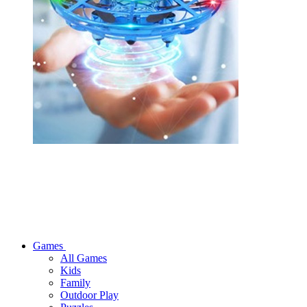
Games
All Games
Kids
Family
Outdoor Play