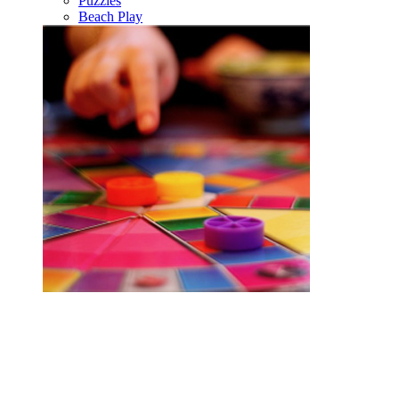
Puzzles
Beach Play