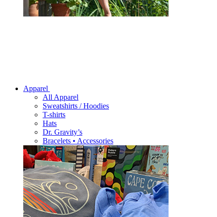
Apparel
All Apparel
Sweatshirts / Hoodies
T-shirts
Hats
Dr. Gravity’s
Bracelets • Accessories