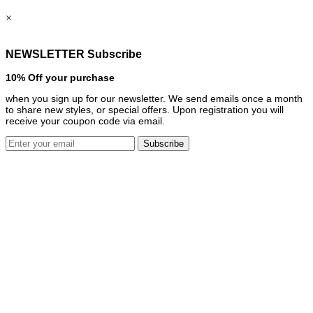
×
NEWSLETTER Subscribe
10% Off your purchase
when you sign up for our newsletter. We send emails once a month
to share new styles, or special offers. Upon registration you will
receive your coupon code via email.