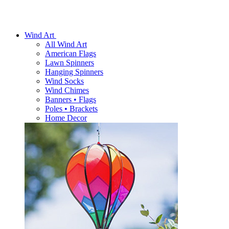
Wind Art
All Wind Art
American Flags
Lawn Spinners
Hanging Spinners
Wind Socks
Wind Chimes
Banners • Flags
Poles • Brackets
Home Decor