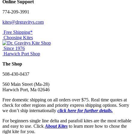
Online Support
774-209-3991
kites@drgravitys.com
Free Shipping*
Choosing Kites
Since 1976
Harwich Port Shop
The Shop
508-430-0437
560 Main Street (Ma-28)
Harwich Port, Ma 02646
Free domestic shipping on all orders over $75. Real time quotes at
check for other regions and priority express shipping options. Sorry
we don’t ship internationally
click here for further details.
For beginners single line delta and parafoil kites are the most reliable
and easy to use. Click
About Kites
to learn more how to chose the
right kite for you.