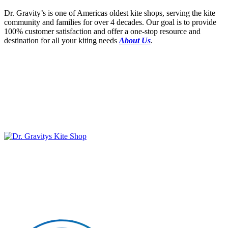
Dr. Gravity’s is one of Americas oldest kite shops, serving the kite
community and families for over 4 decades. Our goal is to provide
100% customer satisfaction and offer a one-stop resource and
destination for all your kiting needs
About Us
.