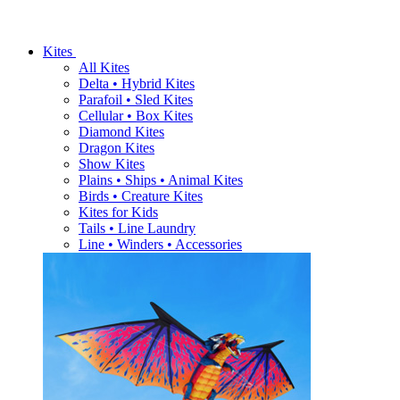
Kites
All Kites
Delta • Hybrid Kites
Parafoil • Sled Kites
Cellular • Box Kites
Diamond Kites
Dragon Kites
Show Kites
Plains • Ships • Animal Kites
Birds • Creature Kites
Kites for Kids
Tails • Line Laundry
Line • Winders • Accessories