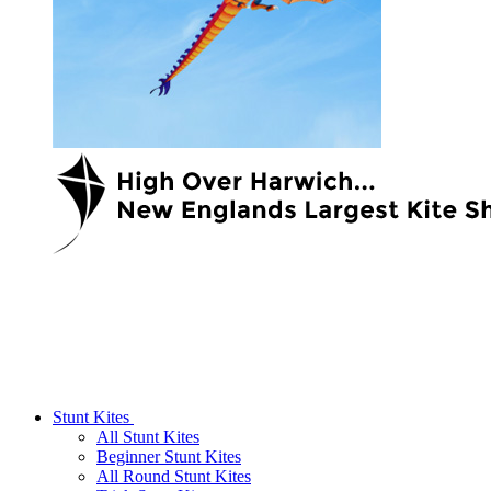
Stunt Kites
All Stunt Kites
Beginner Stunt Kites
All Round Stunt Kites