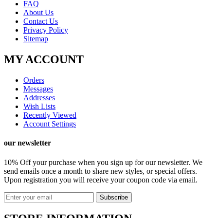
FAQ
About Us
Contact Us
Privacy Policy
Sitemap
MY ACCOUNT
Orders
Messages
Addresses
Wish Lists
Recently Viewed
Account Settings
our newsletter
10% Off your purchase
when you sign up for our newsletter. We
send emails once a month to share new styles, or special offers.
Upon registration you will receive your coupon code via email.