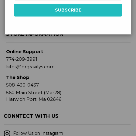
STORE INFORMATION
Online Support
774-209-3991
kites@drgravitys.com
The Shop
508-430-0437
560 Main Street (Ma-28)
Harwich Port, Ma 02646
CONNTECT WITH US
Follow Us on Instagram