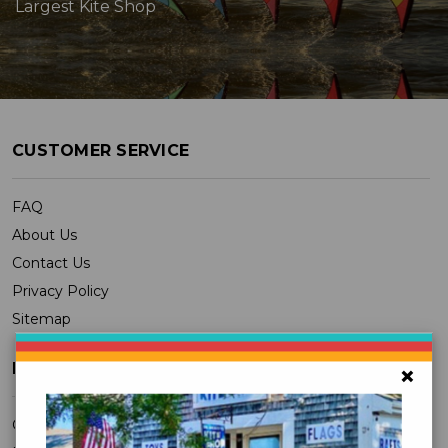
Largest Kite Shop
CUSTOMER SERVICE
FAQ
About Us
Contact Us
Privacy Policy
Sitemap
MY ACCOUNT
×
Orders