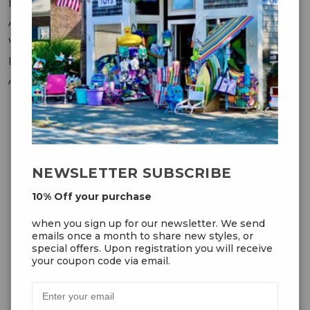
Messages
Addresses
Wish Lists
Recently Viewed
Account Settings
OUR NEWSLETTER
NEWSLETTER SUBSCRIBE
10% Off your purchase
10% Off your purchase
when you sign up for our
when you sign up for our newsletter. We send
newsletter. We send emails once
emails once a month to share new styles, or
a month to share new styles, or
special offers. Upon registration you will receive
special offers. Upon registration
your coupon code via email.
you will receive your coupon code
via email.