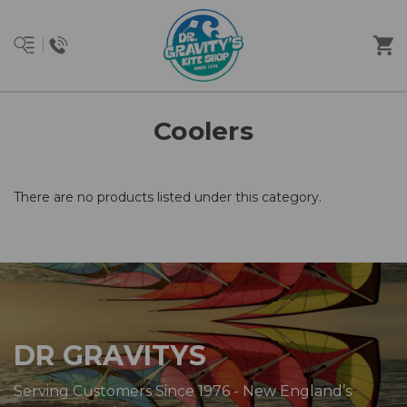
Coolers
There are no products listed under this category.
DR GRAVITYS
Serving Customers Since 1976 - New England’s