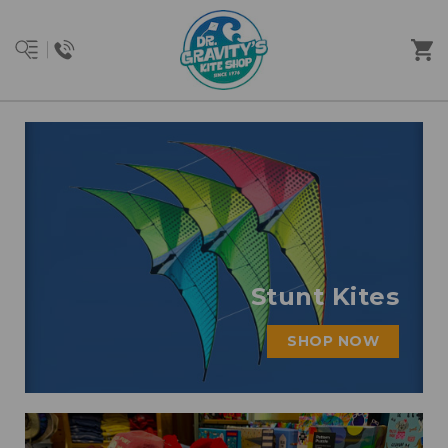
Stunt Kites
SHOP NOW