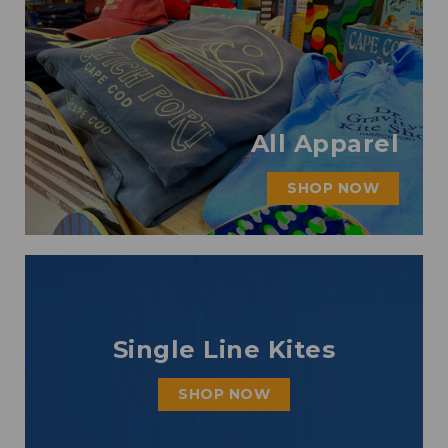
All Apparel
SHOP NOW
Single Line Kites
SHOP NOW