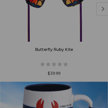
Add to Cart
Butterfly Ruby Kite
$39.99