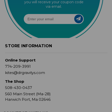
you will receive your coupon code
via email.
STORE INFORMATION
Online Support
774-209-3991
kites@drgravitys.com
The Shop
508-430-0437
560 Main Street (Ma-28)
Harwich Port, Ma 02646