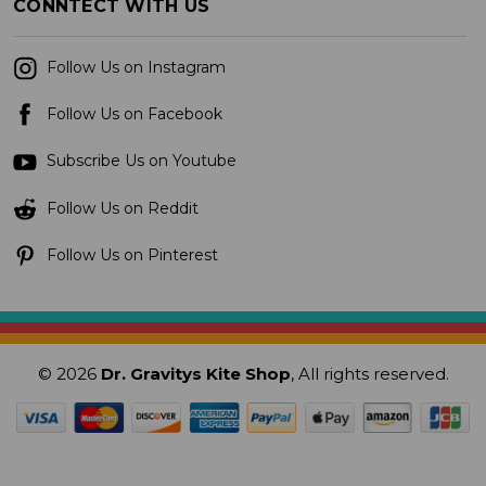
CONNTECT WITH US
Follow Us on Instagram
Follow Us on Facebook
Subscribe Us on Youtube
Follow Us on Reddit
Follow Us on Pinterest
© 2026
Dr. Gravitys Kite Shop
, All rights reserved.