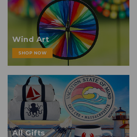
Wind Art
SHOP NOW
All Gifts