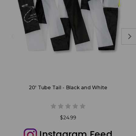
Add to Cart
20' Tube Tail - Black and White
$24.99
Instagram Feed