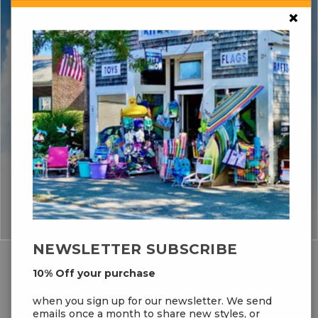
×
NEWSLETTER SUBSCRIBE
10% Off your purchase
FEATURED BRANDS
when you sign up for our newsletter. We send
emails once a month to share new styles, or