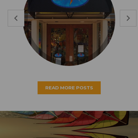
READ MORE POSTS