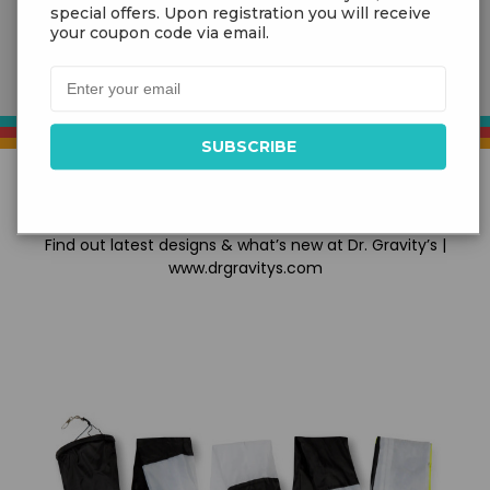
special offers. Upon registration you will receive
your coupon code via email.
NEW PRODUCTS
Find out latest designs & what’s new at Dr. Gravity’s |
www.drgravitys.com