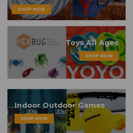
SHOP NOW
Toys All Ages
SHOP NOW
Indoor Outdoor Games
SHOP NOW