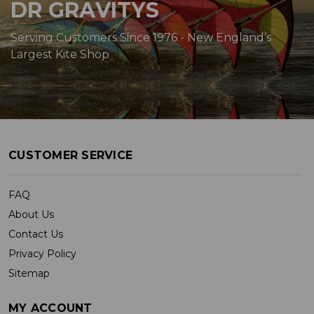
DR GRAVITYS
Serving Customers Since 1976 - New England’s
Largest Kite Shop
CUSTOMER SERVICE
FAQ
About Us
Contact Us
Privacy Policy
Sitemap
MY ACCOUNT