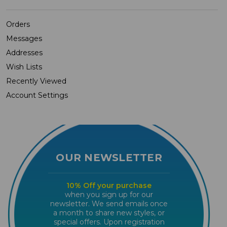
Orders
Messages
Addresses
Wish Lists
Recently Viewed
Account Settings
OUR NEWSLETTER
10% Off your purchase
when you sign up for our
newsletter. We send emails once
a month to share new styles, or
special offers. Upon registration