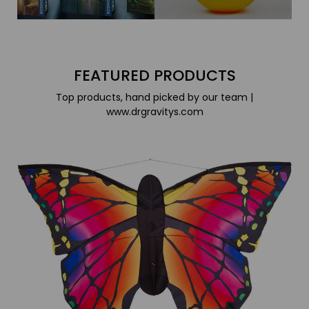
FEATURED PRODUCTS
Top products, hand picked by our team |
www.drgravitys.com