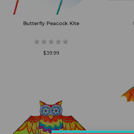
Butterfly Peacock Kite
$39.99