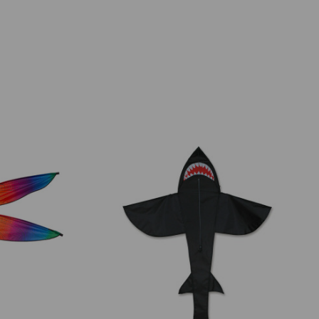
Add to Cart