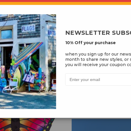
Add to Cart
Add to Cart
NEWSLETTER SUBS
10% Off your purchase
e The Dragon Kite
Butterfly Swallowtai
when you sign up for our news
month to share new styles, or s
you will receive your coupon co
$34.99
$39.99