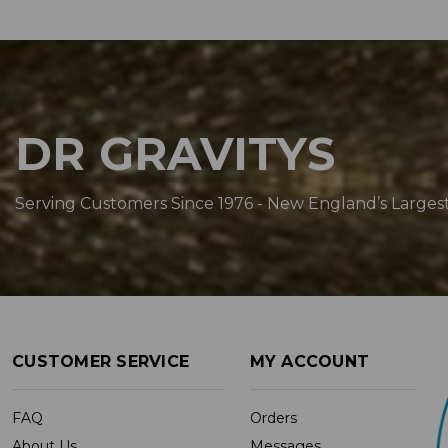
DR GRAVITYS
Serving Customers Since 1976 - New England’s Larges
CUSTOMER SERVICE
MY ACCOUNT
FAQ
Orders
About Us
Messages