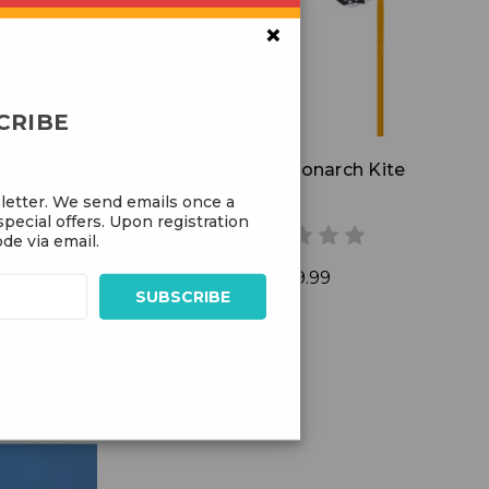
Add to Cart
×
CRIBE
l Kite
Butterfly Monarch Kite
letter. We send emails once a
pecial offers. Upon registration
de via email.
$39.99