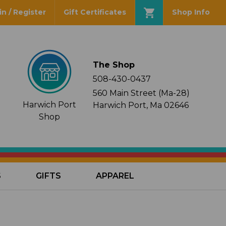
in / Register
Gift Certificates
Shop Info
The Shop
508-430-0437
560 Main Street (Ma-28)
Harwich Port
Harwich Port, Ma 02646
Shop
S
GIFTS
APPAREL