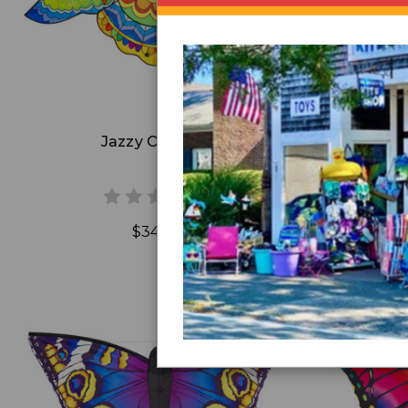
Add to Cart
Jazzy Owl Kite
Blaz
$34.99