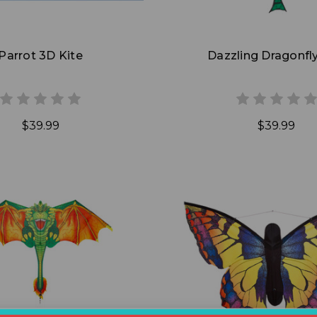
Parrot 3D Kite
Dazzling Dragonfly
$39.99
$39.99