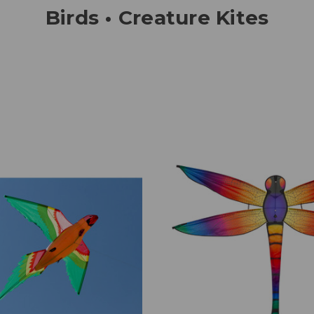
Birds • Creature Kites
Add to Cart
Add to Cart