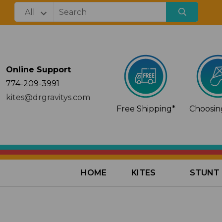
Online Support
774-209-3991
kites@drgravitys.com
Free Shipping*
Choosing
HOME
KITES
STUNT 