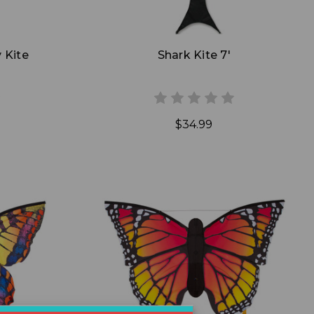
 Kite
Shark Kite 7'
$34.99