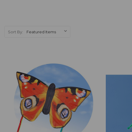
Sort By:
Add to Cart