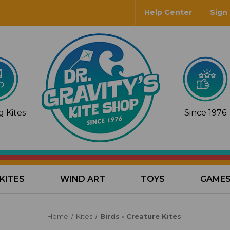
Help Center
Sign 
 Kites
Since 1976
KITES
WIND ART
TOYS
GAME
Home
Kites
Birds • Creature Kites