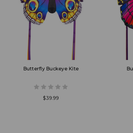
Add to Cart
Butterfly Buckeye Kite
Bu
$39.99