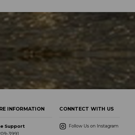
RE INFORMATION
CONNTECT WITH US
ne Support
Follow Us on Instagram
209-3991