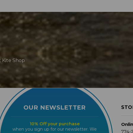
t Kite Shop
OUR NEWSLETTER
STO
10% Off your purchase
Onli
when you sign up for our newsletter. We
774-