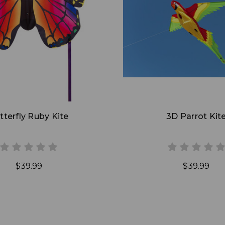
Add to Cart
Add to Cart
tterfly Ruby Kite
3D Parrot Kit
$39.99
$39.99