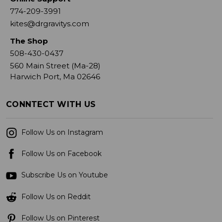
774-209-3991
kites@drgravitys.com
The Shop
508-430-0437
560 Main Street (Ma-28)
Harwich Port, Ma 02646
CONNTECT WITH US
Follow Us on Instagram
Follow Us on Facebook
Subscribe Us on Youtube
Follow Us on Reddit
Follow Us on Pinterest