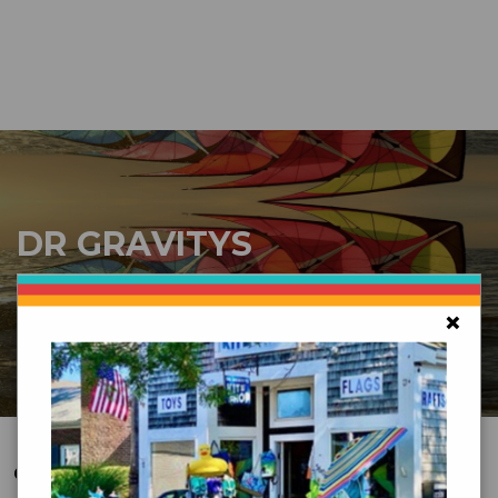
DR GRAVITYS
Serving Customers Since 1976 - New England’s
Largest Kite Shop
×
CUSTOMER SERVICE