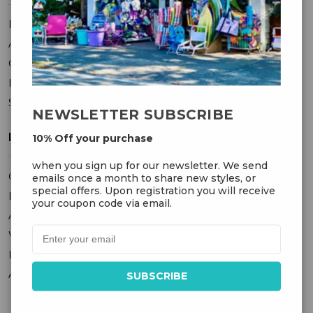
FAQ
About Us
Contact Us
Privacy Policy
Sitemap
NEWSLETTER SUBSCRIBE
MY ACCOUNT
10% Off your purchase
when you sign up for our newsletter. We send
Orders
emails once a month to share new styles, or
special offers. Upon registration you will receive
Messages
your coupon code via email.
Addresses
Wish Lists
Recently Viewed
Account Settings