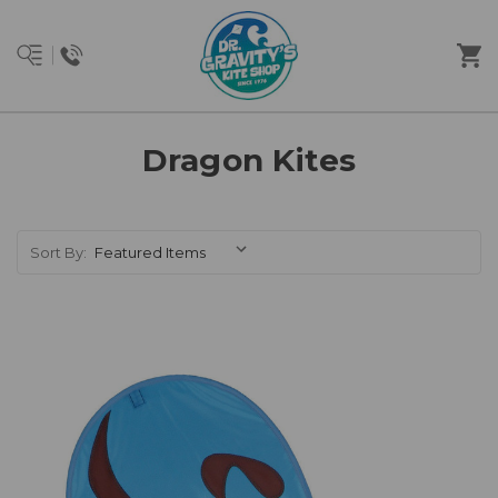
Dragon Kites
Sort By: