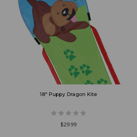
Add to Cart
18" Puppy Dragon Kite
$29.99