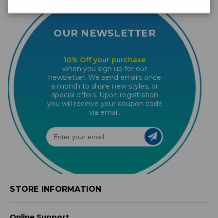
OUR NEWSLETTER
10% Off your purchase
when you sign up for our
newsletter. We send emails once
a month to share new styles, or
special offers. Upon registration
you will receive your coupon code
via email.
STORE INFORMATION
Online Support