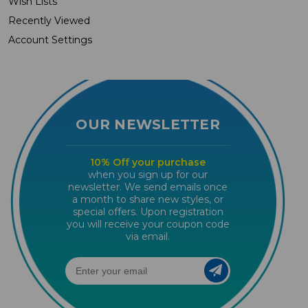
Wish Lists
Recently Viewed
Account Settings
OUR NEWSLETTER
10% Off your purchase
when you sign up for our
newsletter. We send emails once
a month to share new styles, or
special offers. Upon registration
you will receive your coupon code
via email.