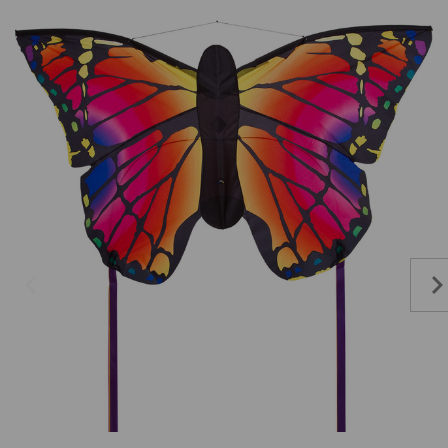
Add to Cart