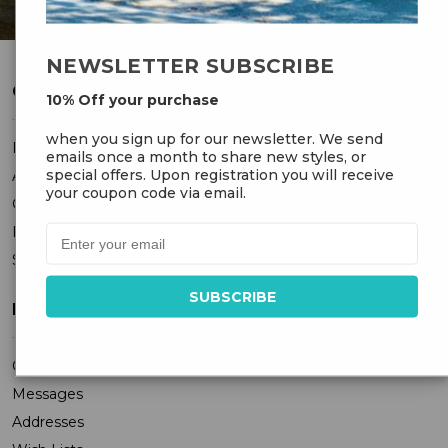
NEWSLETTER SUBSCRIBE
CUSTOMER SERVICE
10% Off your purchase
when you sign up for our newsletter. We send
FAQ
emails once a month to share new styles, or
special offers. Upon registration you will receive
About Us
your coupon code via email.
Contact Us
Privacy Policy
Sitemap
MY ACCOUNT
Orders
Messages
Addresses