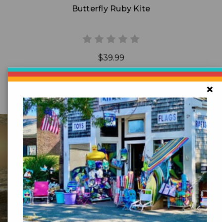
Butterfly Ruby Kite
$39.99
×
DR GRAVITYS
Serving Customers Since 1976 - New England’s
Largest Kite Shop