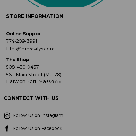
STORE INFORMATION
Online Support
774-209-3991
kites@drgravitys.com
The Shop
508-430-0437
560 Main Street (Ma-28)
Harwich Port, Ma 02646
CONNTECT WITH US
Follow Us on Instagram
Follow Us on Facebook