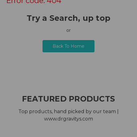
Error code: 404
Try a Search, up top
or
Back To Home
FEATURED PRODUCTS
Top products, hand picked by our team |
www.drgravitys.com