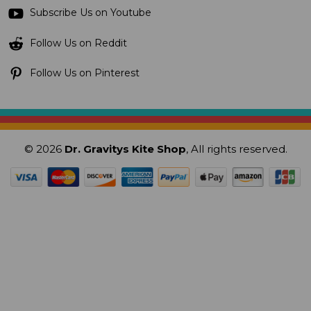
Subscribe Us on Youtube
Follow Us on Reddit
Follow Us on Pinterest
© 2026
Dr. Gravitys Kite Shop
, All rights reserved.