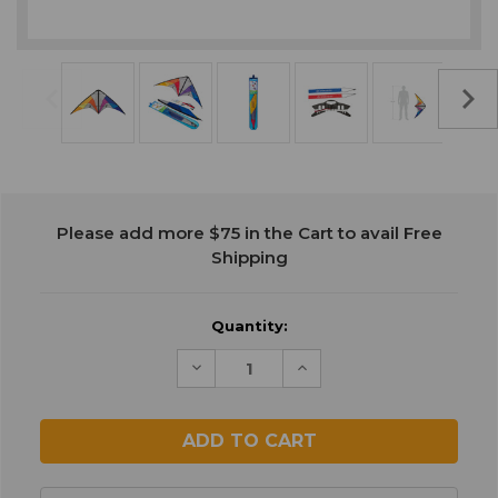
Current
Please add more $75 in the Cart to avail Free
Stock:
Shipping
Quantity:
Decrease
Increase
Quantity
Quantity
of
of
undefined
undefined