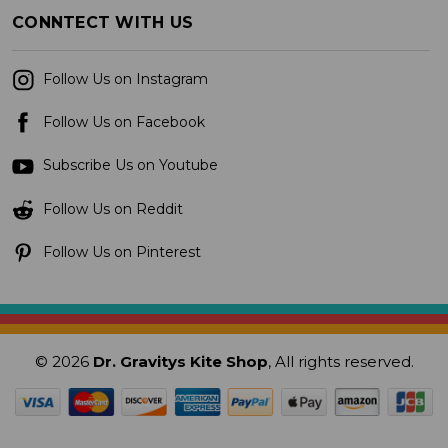
CONNTECT WITH US
Follow Us on Instagram
Follow Us on Facebook
Subscribe Us on Youtube
Follow Us on Reddit
Follow Us on Pinterest
© 2026
Dr. Gravitys Kite Shop
, All rights reserved.