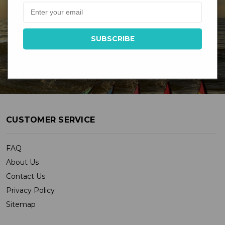
DR GRAVITYS
Serving Customers Since 1976 - New England’s
Largest Kite Shop
CUSTOMER SERVICE
FAQ
About Us
Contact Us
Privacy Policy
Sitemap