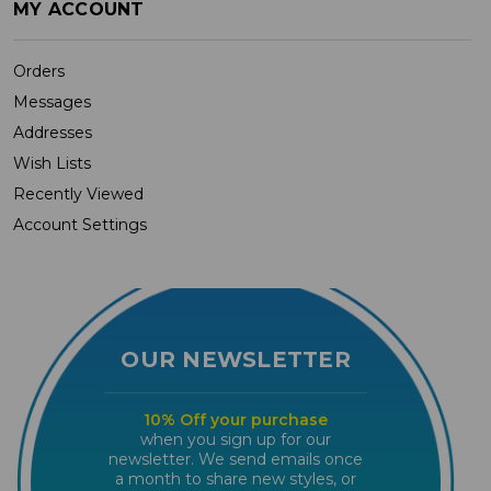
MY ACCOUNT
Orders
Messages
Addresses
Wish Lists
Recently Viewed
Account Settings
OUR NEWSLETTER
10% Off your purchase
when you sign up for our
newsletter. We send emails once
a month to share new styles, or