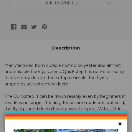
Add to Wish List
Description
Manufactured from durable ripstop polyester and almost
unbreakable fiberglass rods, Quickstep II is noted primarily
for its sturdy design. The setup is simple, the flying
properties are extremely docile.
The Quickstep II can be flown reliably even by beginners in
a wide wind range. The drag forces are moderate, but solid,
the flying speed doesn’t overpower the pilot. With a little
practice, the Quickstep II can master simple tricks.
×