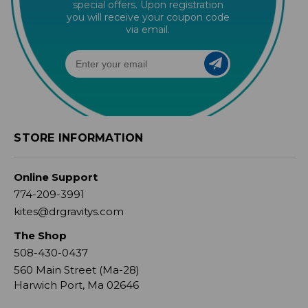
special offers. Upon registration
you will receive your coupon code
via email.
STORE INFORMATION
Online Support
774-209-3991
kites@drgravitys.com
The Shop
508-430-0437
560 Main Street (Ma-28)
Harwich Port, Ma 02646