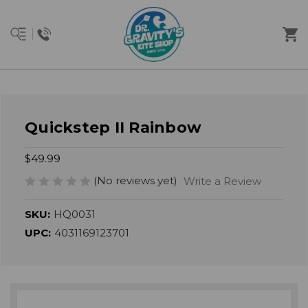
Quickstep II Rainbow
$49.99
(No reviews yet)
Write a Review
SKU:
HQ0031
UPC:
4031169123701