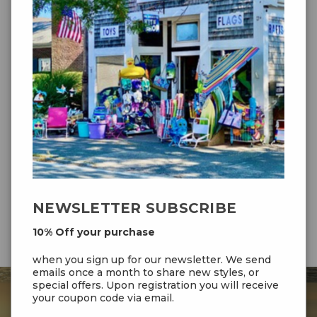
WIDTH:
135 cm / 53"
HEIGHT:
60 cm / 24"
MATERIAL:
Ripstop-Polyester
FRAME:
4 + 5mm Fiberglass
LINE:
Polyester 20kp/44lb; 2x- 25m/80ft
INCLUDED:
Yes
WIND
2-5 Bft (6-38km/hr ; 4-24 mph)
RANGE:
AGE:
10+
NEWSLETTER SUBSCRIBE
10% Off your purchase
when you sign up for our newsletter. We send
emails once a month to share new styles, or
special offers. Upon registration you will receive
your coupon code via email.