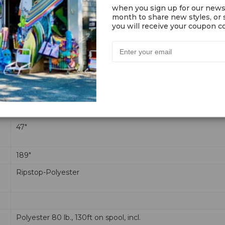
when you sign up for our news
month to share new styles, or s
you will receive your coupon co
ealistic looking graphics along with amazing flight performance. T
onto the bridal point and your ready to fly.
47"
189"
Ripstop-Polyester
Polyester 80 lb., 130ft on spool, incl.