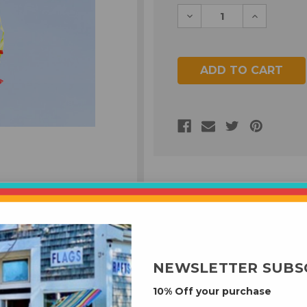
Decrease
Increase
Quantity
Quantity
of
of
undefined
undefined
NEWSLETTER SUBS
10% Off your purchase