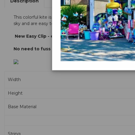
Description
This colorful kite is sure to please with magnificent and r
sky and are easy to lauch and fly.
New
Easy Clip - easy "no knot" line attachment
No need to fuss with knots, just attach the easy clip 
Width
Height
Base Material
String