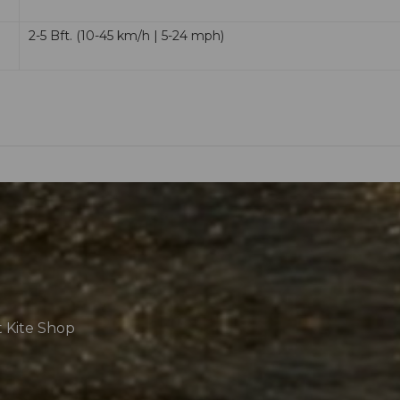
2-5 Bft. (10-45 km/h | 5-24 mph)
t Kite Shop