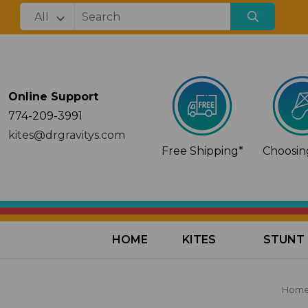
Online Support
774-209-3991
kites@drgravitys.com
Free Shipping*
Choosing
HOME
KITES
STUNT 
Hom