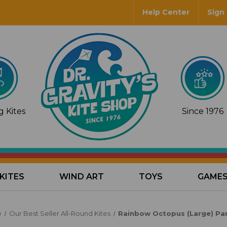
Help Center
Sign 
 Kites
Since 1976
KITES
WIND ART
TOYS
GAME
e
Our Best Seller All-Round Kites
Rainbow Octopus (Large) Par