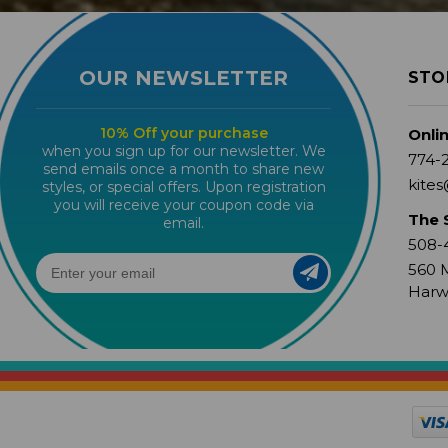
OUR NEWSLETTER
STO
10% Off your purchase
Onli
when you sign up for our newsletter. We
774-
send emails once a month to share new
kites
styles, or special offers. Upon registration
you will receive your coupon code via
The 
email.
508-
560 M
Harw