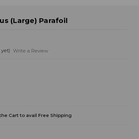
s (Large) Parafoil
 yet)
Write a Review
he Cart to avail Free Shipping