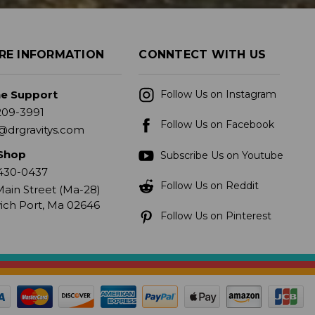
RE INFORMATION
CONNTECT WITH US
ne Support
Follow Us on Instagram
209-3991
Follow Us on Facebook
@drgravitys.com
Shop
Subscribe Us on Youtube
430-0437
Follow Us on Reddit
ain Street (Ma-28)
ich Port, Ma 02646
Follow Us on Pinterest