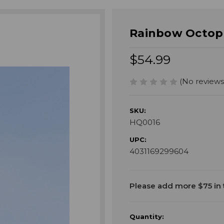
Rainbow Octopu
$54.99
(No reviews
SKU:
HQ0016
UPC:
4031169299604
Current
Please add more $75 in t
Stock:
Quantity: