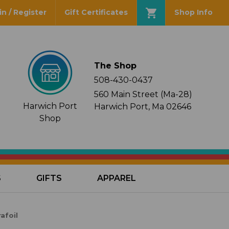
in / Register
Gift Certificates
Shop Info
The Shop
508-430-0437
560 Main Street (Ma-28)
Harwich Port
Harwich Port, Ma 02646
Shop
S
GIFTS
APPAREL
afoil