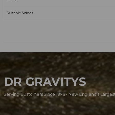
Suitable Winds
DR GRAVITYS
Serving Customers Since 1976 - New England’s Larges