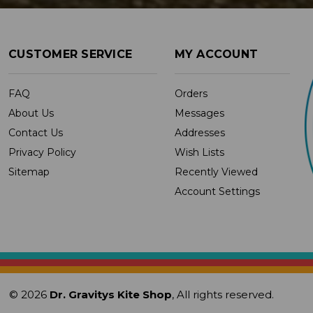
CUSTOMER SERVICE
MY ACCOUNT
FAQ
Orders
About Us
Messages
Contact Us
Addresses
Privacy Policy
Wish Lists
Sitemap
Recently Viewed
Account Settings
© 2026
Dr. Gravitys Kite Shop
, All rights reserved.