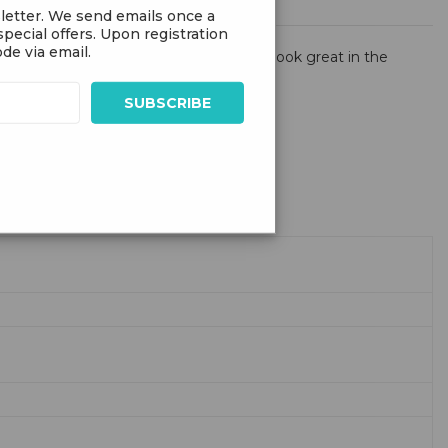
letter. We send emails once a
pecial offers. Upon registration
de via email.
he inflatable bodies of these creatures look great in the