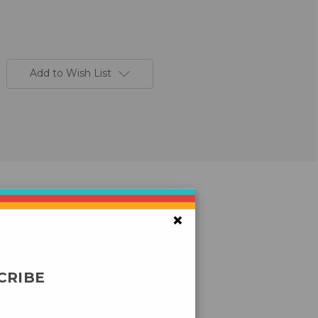
Add to Wish List
×
CRIBE