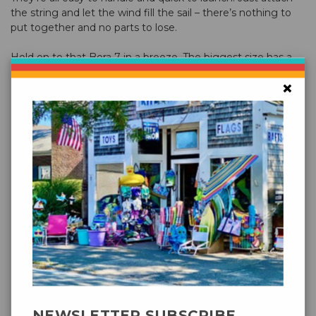
the string and let the wind fill the sail – there’s nothing to
put together and no parts to lose.
Hold on to that Bora 7 in a breeze. The biggest size has a
solid pull and can lift small objects like a GoPro camera or
×
some tube tails off the line.
Comes with braided flying line on an easy-to-use hoop
winder
Packaged
0.375 lbs
Weight
Packed
11 × 4.5 × 1.5 in
Size
49″ x 32″ (124 x 81 cm)
Kite Sizes
Wind
6 – 25 mph (9.5 – 40 kmh)
Range
NEWSLETTER SUBSCRIBE
300' x 80 lbs Polyester (91.5m x 36.3