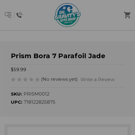
Prism Bora 7 Parafoil Jade
$59.99
(No reviews yet)
Write a Review
SKU:
PRISM0012
UPC:
718122825875