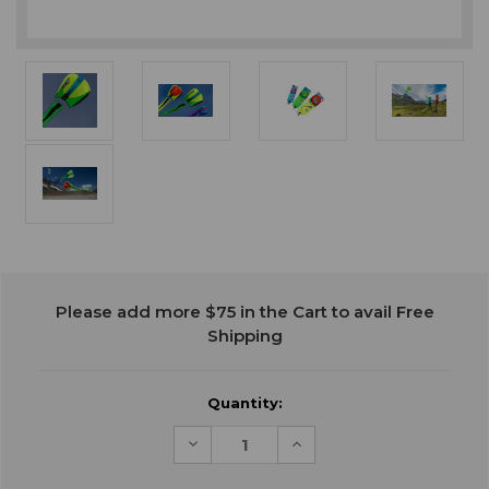
Current
Please add more $75 in the Cart to avail Free
Stock:
Shipping
Quantity:
Decrease
Increase
Quantity
Quantity
of
of
undefined
undefined