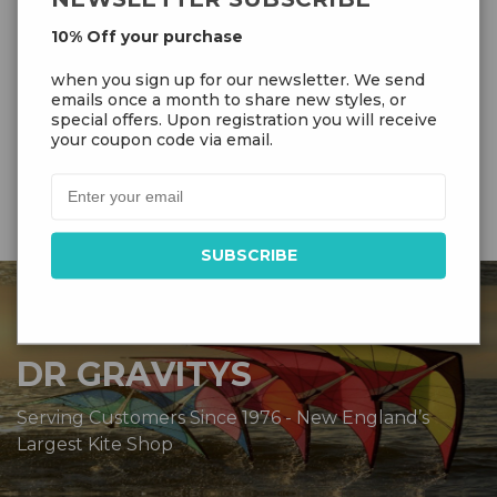
Flying Lines
kg)
7
10% Off your purchase
Blaze
,
Frost
,
Jade
when you sign up for our newsletter. We send
Colors
emails once a month to share new styles, or
special offers. Upon registration you will receive
your coupon code via email.
DR GRAVITYS
Serving Customers Since 1976 - New England’s
Largest Kite Shop