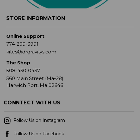
STORE INFORMATION
Online Support
774-209-3991
kites@drgravitys.com
The Shop
508-430-0437
560 Main Street (Ma-28)
Harwich Port, Ma 02646
CONNTECT WITH US
Follow Us on Instagram
Follow Us on Facebook