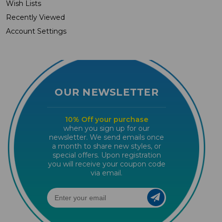
Wish Lists
Recently Viewed
Account Settings
OUR NEWSLETTER
10% Off your purchase
when you sign up for our
newsletter. We send emails once
a month to share new styles, or
special offers. Upon registration
you will receive your coupon code
via email.