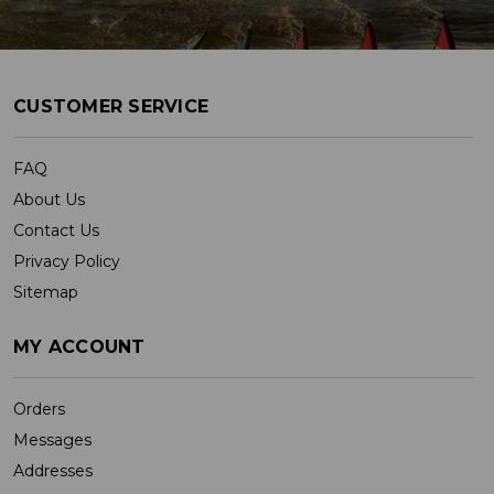
CUSTOMER SERVICE
FAQ
About Us
Contact Us
Privacy Policy
Sitemap
MY ACCOUNT
Orders
Messages
Addresses