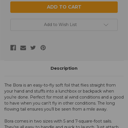
Add to Wish List
Description
The Bora is an easy-to-fly soft foil that flies straight from
your hand and stuffs into a lunchbox or backpack when
you’re done. Perfect for most al wind conditions and a good
to have when you can't fly in other conditions. The long
flowing tail ensures you’ll be seen from a mile away.
Bora comes in two sizes with 5 and 7-square-foot sails.
They’re all easy to handle and quick to launch. Just attach