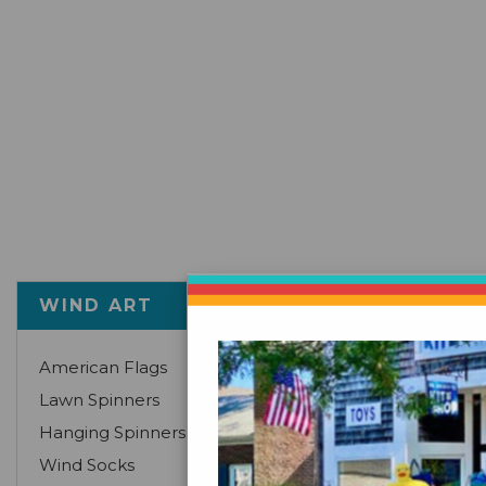
There are no p
WIND ART
American Flags
Lawn Spinners
Hanging Spinners
Wind Socks