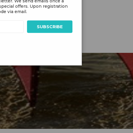
letter. We send emails once a
pecial offers. Upon registration
de via email.