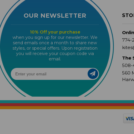
OUR NEWSLETTER
STO
10% Off your purchase
Onli
when you sign up for our newsletter. We
774-
send emails once a month to share new
kites
styles, or special offers. Upon registration
you will receive your coupon code via
The 
email.
508-
560 M
Harw