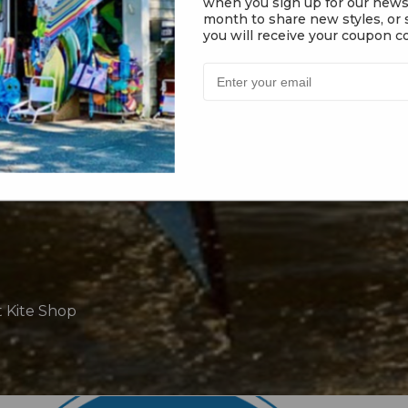
when you sign up for our news
month to share new styles, or s
you will receive your coupon co
t Kite Shop