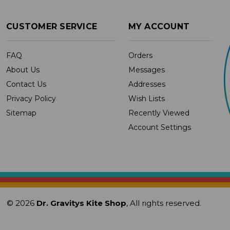
CUSTOMER SERVICE
MY ACCOUNT
FAQ
Orders
About Us
Messages
Contact Us
Addresses
Privacy Policy
Wish Lists
Sitemap
Recently Viewed
Account Settings
© 2026
Dr. Gravitys Kite Shop
, All rights reserved.