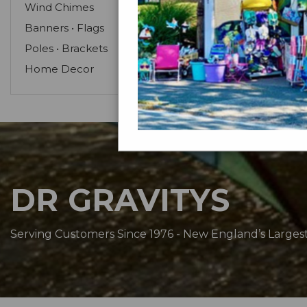
Wind Chimes
Banners • Flags
Poles • Brackets
Home Decor
DR GRAVITYS
Serving Customers Since 1976 - New England’s Larges