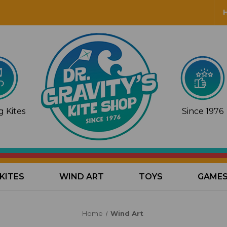
 Kites
Since 1976
KITES
WIND ART
TOYS
GAME
Home
Wind Art