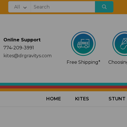
Online Support
774-209-3991
kites@drgravitys.com
Free Shipping*
Choosing
HOME
KITES
STUNT 