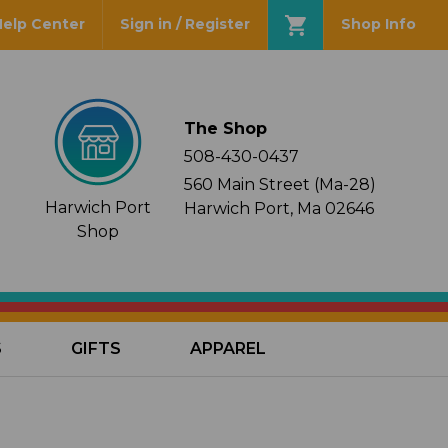
Help Center
Sign in / Register
Shop Info
The Shop
508-430-0437
560 Main Street (Ma-28)
Harwich Port
Harwich Port, Ma 02646
Shop
S
GIFTS
APPAREL