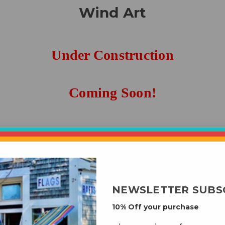
Wind Art
Under Construction
Coming Soon!
roducts listed under this category.
NEWSLETTER SUBS
10% Off your purchase