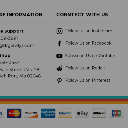
RE INFORMATION
CONNTECT WITH US
ne Support
Follow Us on Instagram
209-3991
Follow Us on Facebook
@drgravitys.com
Shop
Subscribe Us on Youtube
430-0437
Follow Us on Reddit
ain Street (Ma-28)
ich Port, Ma 02646
Follow Us on Pinterest