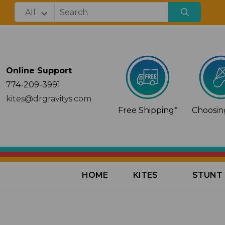
Online Support
774-209-3991
kites@drgravitys.com
Free Shipping*
Choosing
HOME
KITES
STUNT 