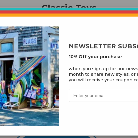
Classic Toys
NEWSLETTER SUBS
10% Off your purchase
when you sign up for our news
month to share new styles, or s
you will receive your coupon co
t Kite Shop