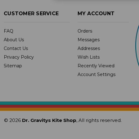
CUSTOMER SERVICE
MY ACCOUNT
FAQ
Orders
About Us
Messages
Contact Us
Addresses
Privacy Policy
Wish Lists
Sitemap
Recently Viewed
Account Settings
© 2026
Dr. Gravitys Kite Shop
, All rights reserved.