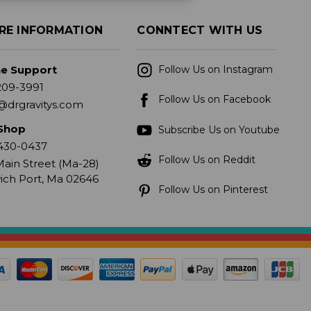
RE INFORMATION
CONNTECT WITH US
ne Support
Follow Us on Instagram
209-3991
Follow Us on Facebook
@drgravitys.com
Shop
Subscribe Us on Youtube
430-0437
Follow Us on Reddit
ain Street (Ma-28)
ich Port, Ma 02646
Follow Us on Pinterest