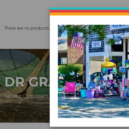
There are no products listed under this category.
DR GRAVITYS
Serving Customers Since 1976 - New England’s Larges