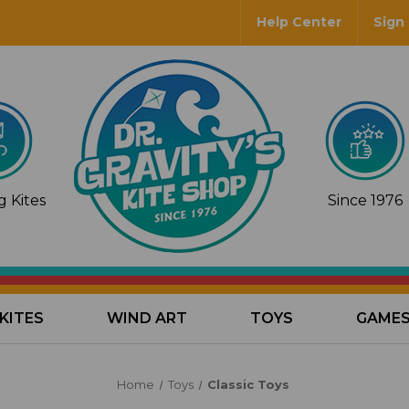
Help Center
Sign 
 Kites
Since 1976
KITES
WIND ART
TOYS
GAME
Home
Toys
Classic Toys