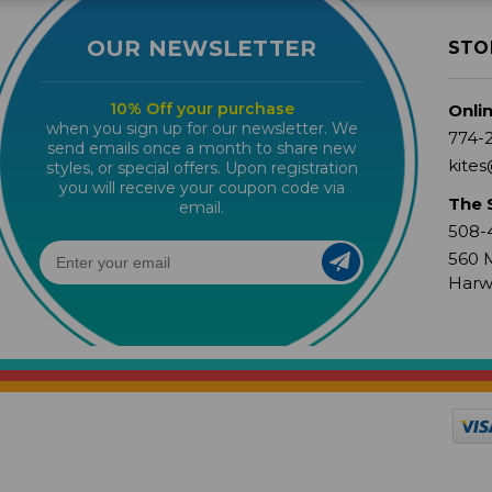
OUR NEWSLETTER
STO
10% Off your purchase
Onli
when you sign up for our newsletter. We
774-
send emails once a month to share new
kites
styles, or special offers. Upon registration
you will receive your coupon code via
The 
email.
508-
560 M
Harw