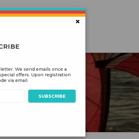
×
CRIBE
letter. We send emails once a
pecial offers. Upon registration
de via email.