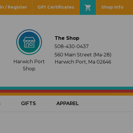
in / Register
Gift Certificates
Shop Info
The Shop
508-430-0437
560 Main Street (Ma-28)
Harwich Port
Harwich Port, Ma 02646
Shop
S
GIFTS
APPAREL