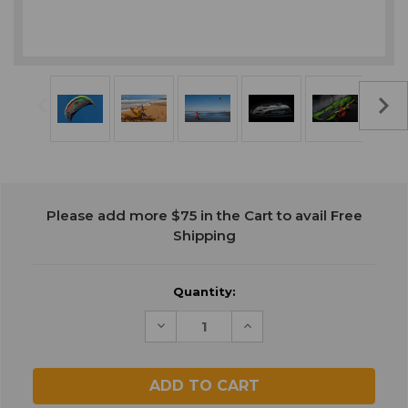
Current
Please add more $75 in the Cart to avail Free
Stock:
Shipping
Quantity:
Decrease
Increase
Quantity
Quantity
of
of
undefined
undefined