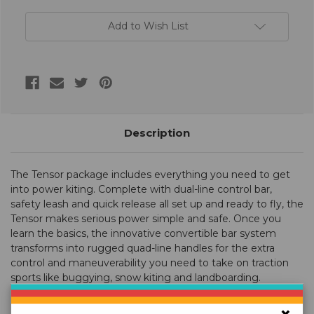
Add to Wish List
Description
The Tensor package includes everything you need to get
into power kiting. Complete with dual-line control bar,
safety leash and quick release all set up and ready to fly, the
Tensor makes serious power simple and safe. Once you
learn the basics, the innovative convertible bar system
transforms into rugged quad-line handles for the extra
control and maneuverability you need to take on traction
sports like buggying, snow kiting and landboarding.
Choose the 3.1 for higher winds, the 4.2 for more versatility,