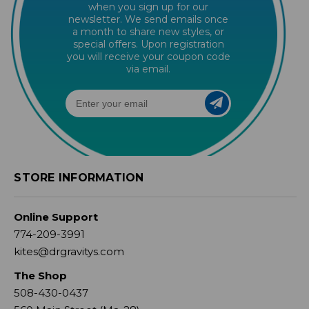
when you sign up for our
newsletter. We send emails once
a month to share new styles, or
special offers. Upon registration
you will receive your coupon code
via email.
STORE INFORMATION
Online Support
774-209-3991
kites@drgravitys.com
The Shop
508-430-0437