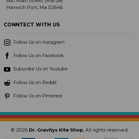
560 Main Street (Ma-28)
Harwich Port, Ma 02646
CONNTECT WITH US
Follow Us on Instagram
Follow Us on Facebook
Subscribe Us on Youtube
Follow Us on Reddit
Follow Us on Pinterest
© 2026
Dr. Gravitys Kite Shop
, All rights reserved.