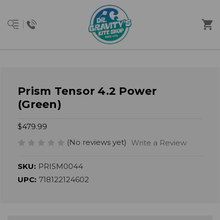
Prism Tensor 4.2 Power
(Green)
$479.99
(No reviews yet)
Write a Review
SKU:
PRISM0044
UPC:
718122124602