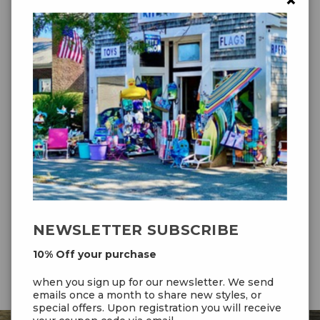
×
and the 5.0 for maximum pull
Packaged
5.75 lbs
Weight
Packed Size
32 × 11 × 4 in
4.2 – 138" (350 cm)
,
5.0 – 155" (394 cm)
Wing Span
4.2 – 45.2 sq ft (4.2 sq m)
,
5.0 – 53.8 sq
Sail Area
ft (5.0 sq m)
5 – 25 mph (8 – 40 kmh)
Wind Range
NEWSLETTER SUBSCRIBE
10% Off your purchase
when you sign up for our newsletter. We send
emails once a month to share new styles, or
special offers. Upon registration you will receive