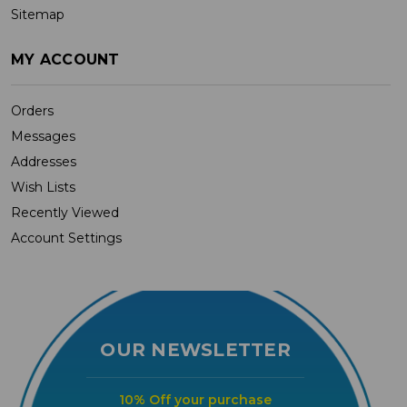
Sitemap
MY ACCOUNT
Orders
Messages
Addresses
Wish Lists
Recently Viewed
Account Settings
OUR NEWSLETTER
10% Off your purchase