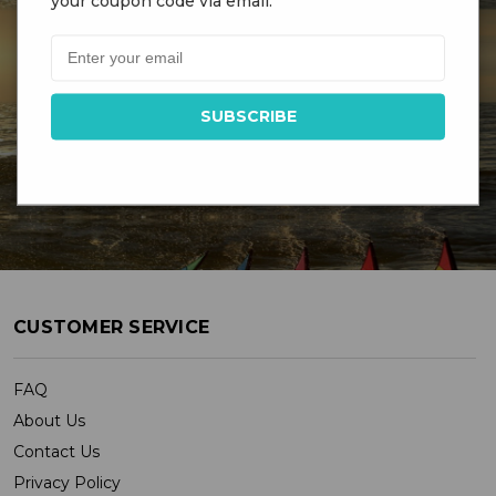
your coupon code via email.
DR GRAVITYS
Serving Customers Since 1976 - New England’s
Largest Kite Shop
CUSTOMER SERVICE
FAQ
About Us
Contact Us
Privacy Policy