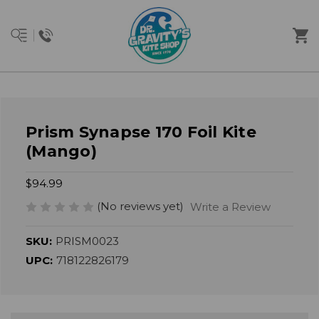
Prism Synapse 170 Foil Kite
(Mango)
$94.99
(No reviews yet)
Write a Review
SKU:
PRISM0023
UPC:
718122826179