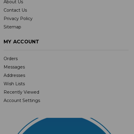
About Us
Contact Us
Privacy Policy
Sitemap
MY ACCOUNT
Orders
Messages
Addresses
Wish Lists
Recently Viewed
Account Settings