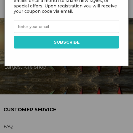
emails once a month to share new styles, or
special offers. Upon registration you will receive
your coupon code via email.
DR GRAVITYS
Serving Customers Since 1976 - New England’s
Largest Kite Shop
CUSTOMER SERVICE
FAQ