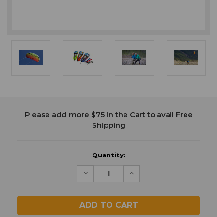
Current
Please add more $75 in the Cart to avail Free
Stock:
Shipping
Quantity:
Decrease
Increase
Quantity
Quantity
of
of
undefined
undefined