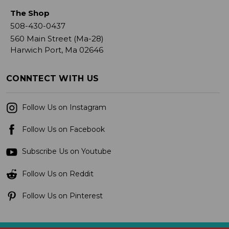
The Shop
508-430-0437
560 Main Street (Ma-28)
Harwich Port, Ma 02646
CONNTECT WITH US
Follow Us on Instagram
Follow Us on Facebook
Subscribe Us on Youtube
Follow Us on Reddit
Follow Us on Pinterest