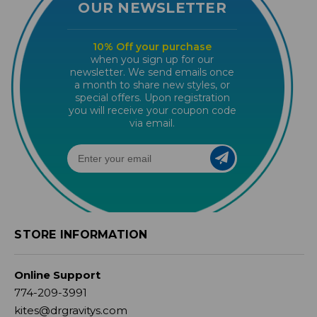
OUR NEWSLETTER
10% Off your purchase
when you sign up for our
newsletter. We send emails once
a month to share new styles, or
special offers. Upon registration
you will receive your coupon code
via email.
STORE INFORMATION
Online Support
774-209-3991
kites@drgravitys.com