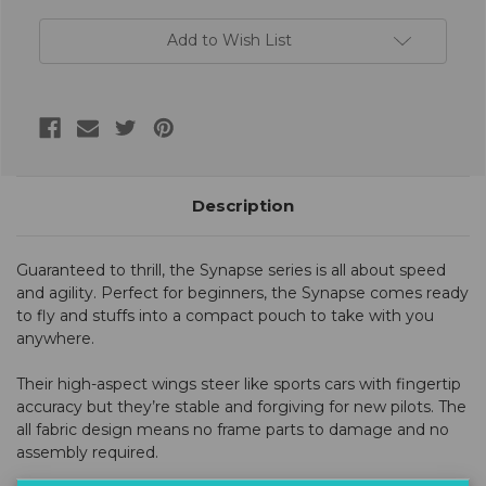
Add to Wish List
Description
Guaranteed to thrill, the Synapse series is all about speed
and agility. Perfect for beginners, the Synapse comes ready
to fly and stuffs into a compact pouch to take with you
anywhere.
Their high-aspect wings steer like sports cars with fingertip
accuracy but they’re stable and forgiving for new pilots. The
all fabric design means no frame parts to damage and no
assembly required.