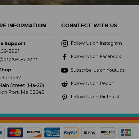
RE INFORMATION
CONNTECT WITH US
ne Support
Follow Us on Instagram
209-3991
Follow Us on Facebook
@drgravitys.com
Shop
Subscribe Us on Youtube
430-0437
Follow Us on Reddit
ain Street (Ma-28)
ich Port, Ma 02646
Follow Us on Pinterest