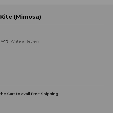
Kite (Mimosa)
 yet)
Write a Review
he Cart to avail Free Shipping