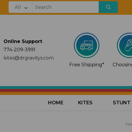
Online Support
774-209-3991
kites@drgravitys.com
Free Shipping*
Choosing
HOME
KITES
STUNT 
Ho