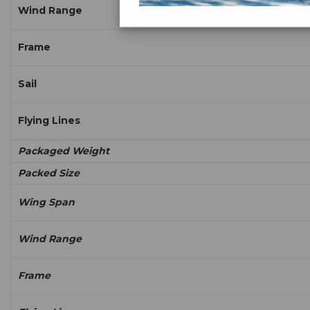
Wind Range
Frame
Sail
Flying Lines
Packaged Weight
Packed Size
Wing Span
Wind Range
Frame