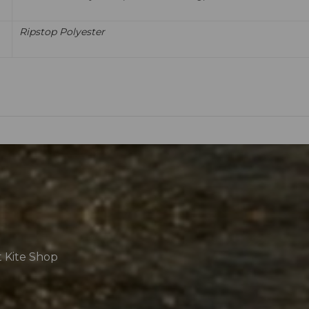
Ripstop Polyester
t Kite Shop