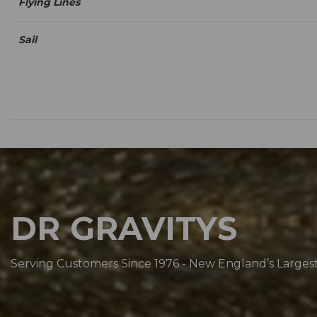
Flying Lines
Sail
DR GRAVITYS
Serving Customers Since 1976 - New England’s Larges