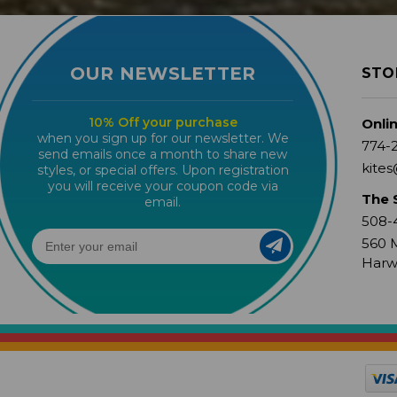
OUR NEWSLETTER
STO
10% Off your purchase
Onli
when you sign up for our newsletter. We
774-
send emails once a month to share new
kites
styles, or special offers. Upon registration
you will receive your coupon code via
The 
email.
508-
560 M
Harw