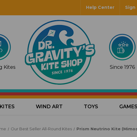
Help Center
Sign 
 Kites
Since 1976
KITES
WIND ART
TOYS
GAME
me
Our Best Seller All-Round Kites
Prism Neutrino Kite (Mimo