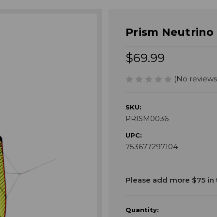
Prism Neutrino 
$69.99
(No reviews
SKU:
PRISM0036
UPC:
753677297104
Current
Please add more $75 in t
Stock:
Quantity: