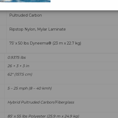
5 – 25 mph (8 – 40 kmh)
Pultruded Carbon
Ripstop Nylon, Mylar Laminate
75' x 50 lbs Dyneema® (23 m x 22.7 kg)
0.9375 lbs
26 × 3 × 3 in
62" (157.5 cm)
5 – 25 mph (8 – 40 kmh)
Hybrid Pultruded Carbon/Fiberglass
85' x 55 lbs Polyester (25.9 m x 24.9 kg)