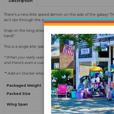
Description
There’s a new little speed demon on this side of the galaxy! The 
as it rips through the sky. It’s a clean sheet redesign of the w
Snap on the long streamer tail to trace acrobatics in the sky. 
hand?
This is a single kite (additional kites can be stacked)
* When you really want to impress a crowd, clip two, three or m
and there’s even a custom bag available to store your stack fu
** Add-on Stacker kites include kite and tail with 4 stack lines
Packaged Weight
Packed Size
Wing Span