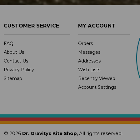
CUSTOMER SERVICE
MY ACCOUNT
FAQ
Orders
About Us
Messages
Contact Us
Addresses
Privacy Policy
Wish Lists
Sitemap
Recently Viewed
Account Settings
© 2026
Dr. Gravitys Kite Shop
, All rights reserved.