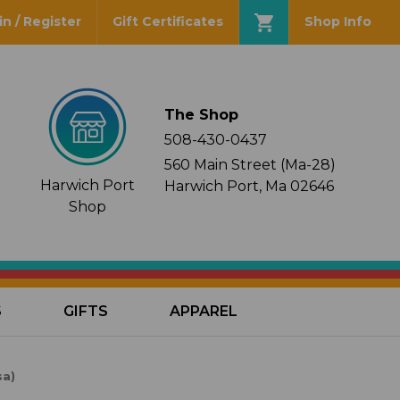
in / Register
Gift Certificates
Shop Info
The Shop
508-430-0437
560 Main Street (Ma-28)
Harwich Port
Harwich Port, Ma 02646
Shop
S
GIFTS
APPAREL
sa)