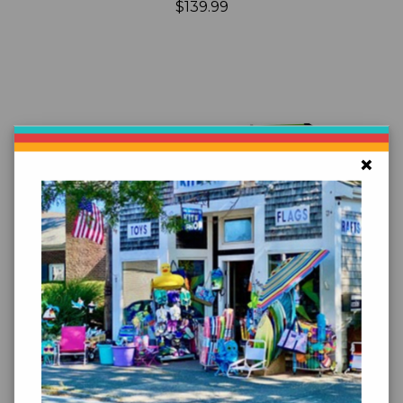
$139.99
×
Add to Cart