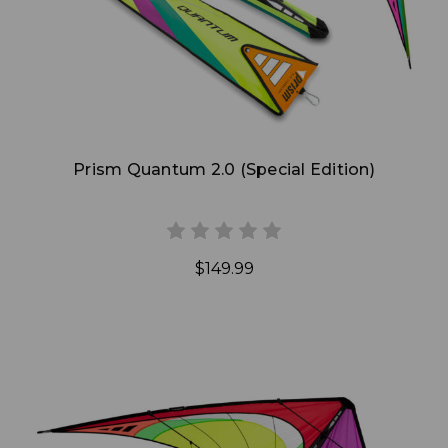
Prism Quantum 2.0 (Special Edition)
$149.99