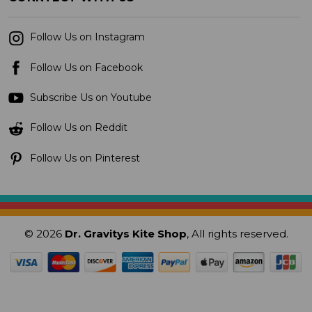
Follow Us on Instagram
Follow Us on Facebook
Subscribe Us on Youtube
Follow Us on Reddit
Follow Us on Pinterest
© 2026
Dr. Gravitys Kite Shop
, All rights reserved.