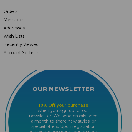
Orders
Messages
Addresses
Wish Lists
Recently Viewed
Account Settings
OUR NEWSLETTER
10% Off your purchase
when you sign up for our
newsletter. We send emails once
a month to share new styles, or
special offers. Upon registration
you will receive your coupon code