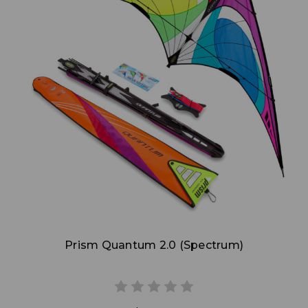
Add to Cart
Prism Quantum 2.0 (Spectrum)