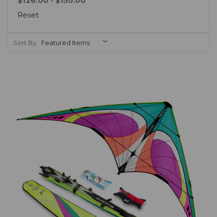
$126.00 - $150.00
Reset
Sort By:
Add to Cart