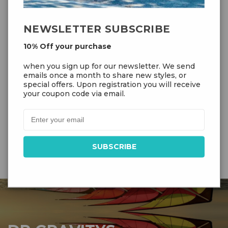
NEWSLETTER SUBSCRIBE
10% Off your purchase
Prism Quantum 2.0 (Graphite)
when you sign up for our newsletter. We send
emails once a month to share new styles, or
special offers. Upon registration you will receive
your coupon code via email.
$139.99