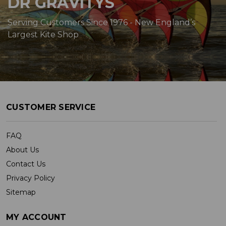
DR GRAVITYS
Serving Customers Since 1976 - New England’s
Largest Kite Shop
CUSTOMER SERVICE
FAQ
About Us
Contact Us
Privacy Policy
Sitemap
MY ACCOUNT