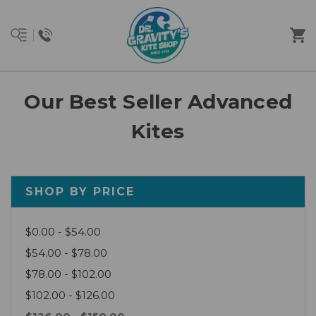
Our Best Seller Advanced
Kites
SHOP BY PRICE
$0.00 - $54.00
$54.00 - $78.00
$78.00 - $102.00
$102.00 - $126.00