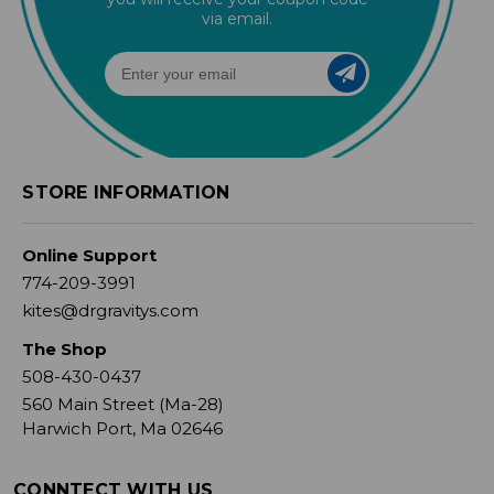
via email.
STORE INFORMATION
Online Support
774-209-3991
kites@drgravitys.com
The Shop
508-430-0437
560 Main Street (Ma-28)
Harwich Port, Ma 02646
CONNTECT WITH US