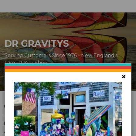
DR GRAVITYS
Serving Customers Since 1976 - New England’s
Largest Kite Shop
×
CUSTOMER SERVICE
FAQ
About Us