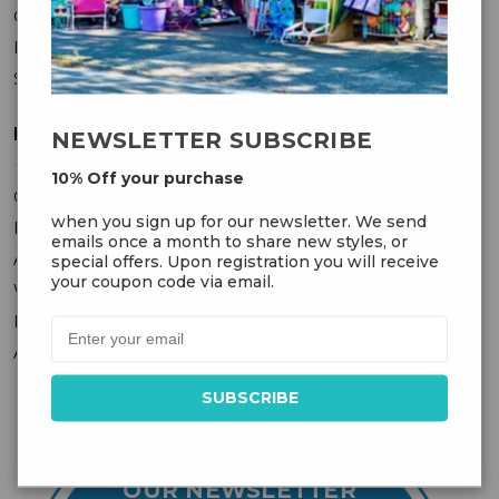
Contact Us
Privacy Policy
Sitemap
MY ACCOUNT
NEWSLETTER SUBSCRIBE
10% Off your purchase
Orders
when you sign up for our newsletter. We send
Messages
emails once a month to share new styles, or
Addresses
special offers. Upon registration you will receive
your coupon code via email.
Wish Lists
Recently Viewed
Account Settings
OUR NEWSLETTER