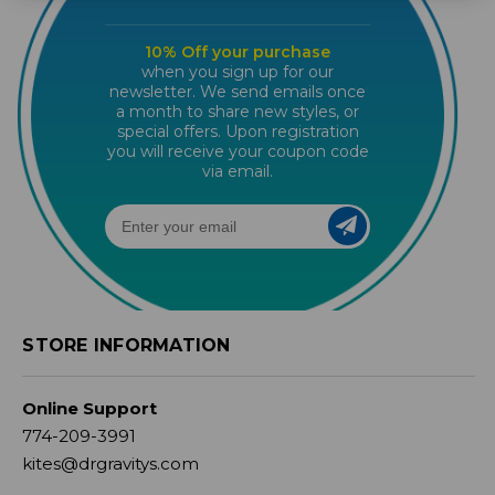
10% Off your purchase
when you sign up for our
newsletter. We send emails once
a month to share new styles, or
special offers. Upon registration
you will receive your coupon code
via email.
STORE INFORMATION
Online Support
774-209-3991
kites@drgravitys.com