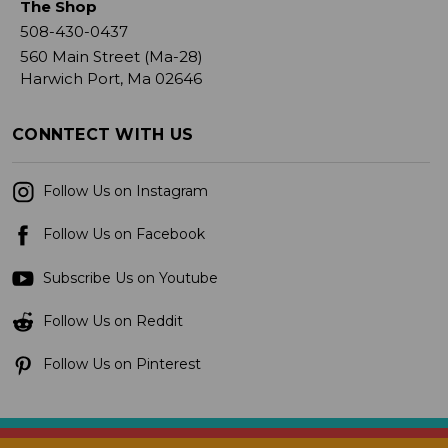
The Shop
508-430-0437
560 Main Street (Ma-28)
Harwich Port, Ma 02646
CONNTECT WITH US
Follow Us on Instagram
Follow Us on Facebook
Subscribe Us on Youtube
Follow Us on Reddit
Follow Us on Pinterest