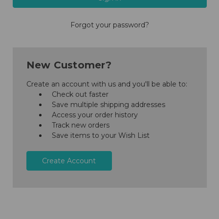
Forgot your password?
New Customer?
Create an account with us and you'll be able to:
Check out faster
Save multiple shipping addresses
Access your order history
Track new orders
Save items to your Wish List
Create Account