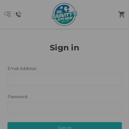
Sign in
Email Address:
Password: