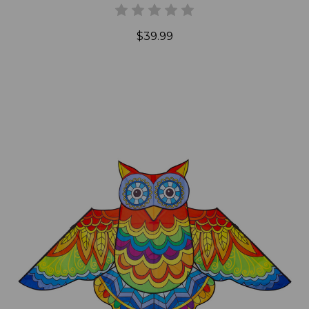
$39.99
Add to Cart