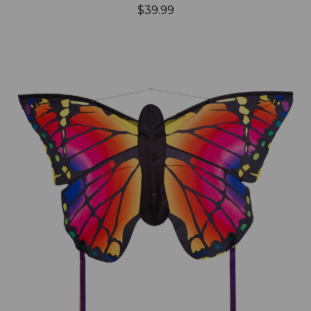
$39.99
Add to Cart