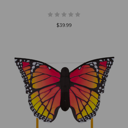
$39.99
Add to Cart