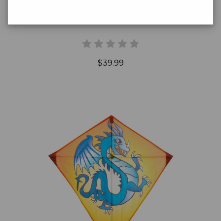
Dazzling Dragonfly Kite
$39.99