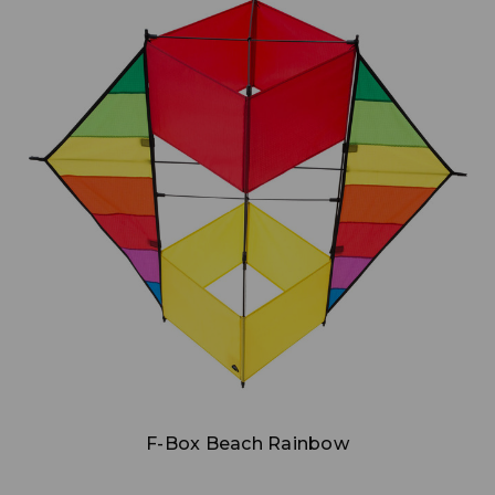
Add to Cart
F-Box Beach Rainbow