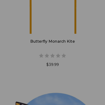
Butterfly Monarch Kite
$39.99