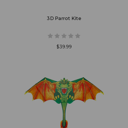
3D Parrot Kite
$39.99