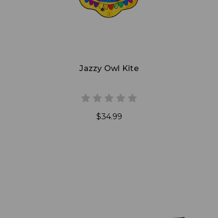
Jazzy Owl Kite
$34.99