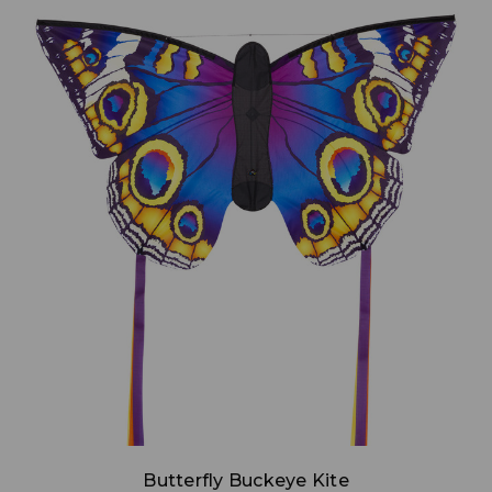
Add to Cart
Butterfly Buckeye Kite