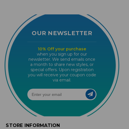
OUR NEWSLETTER
10% Off your purchase
when you sign up for our
newsletter. We send emails once
a month to share new styles, or
special offers. Upon registration
you will receive your coupon code
via email.
STORE INFORMATION