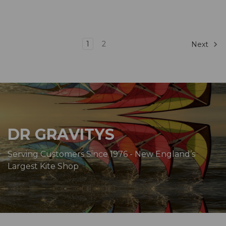
1
2
Next
DR GRAVITYS
Serving Customers Since 1976 - New England’s
Largest Kite Shop