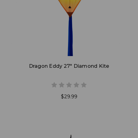
Add to Cart
Dragon Eddy 27" Diamond Kite
$29.99