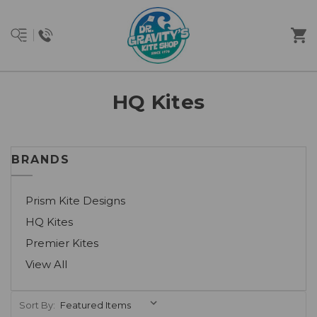
HQ Kites
BRANDS
Prism Kite Designs
HQ Kites
Premier Kites
View All
Sort By: