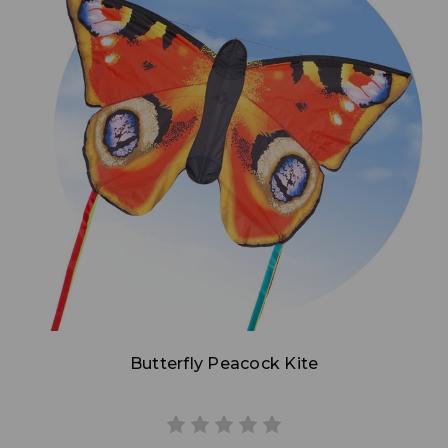
Add to Cart
Butterfly Peacock Kite