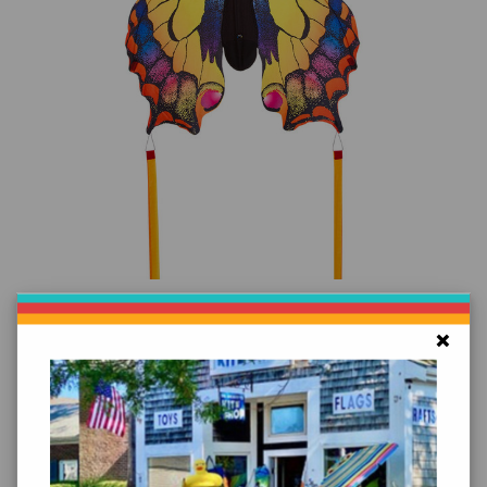
Add to Cart
Butterfly Swallowtail Kite
×
$39.99