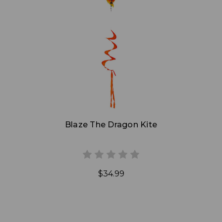
Add to Cart
Blaze The Dragon Kite
$34.99