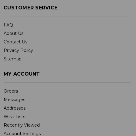
CUSTOMER SERVICE
FAQ
About Us
Contact Us
Privacy Policy
Sitemap
MY ACCOUNT
Orders
Messages
Addresses
Wish Lists
Recently Viewed
Account Settings