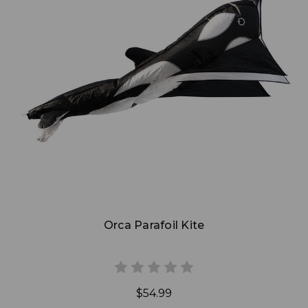
Add to Cart
Orca Parafoil Kite
$54.99