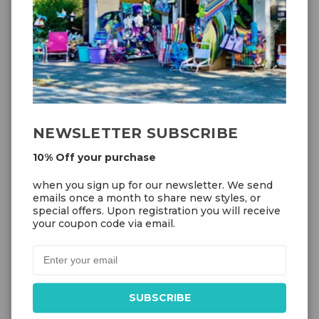
NEWSLETTER SUBSCRIBE
10% Off your purchase
when you sign up for our newsletter. We send
Add to Cart
emails once a month to share new styles, or
special offers. Upon registration you will receive
your coupon code via email.