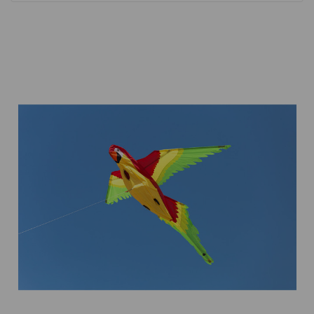
Add to Cart