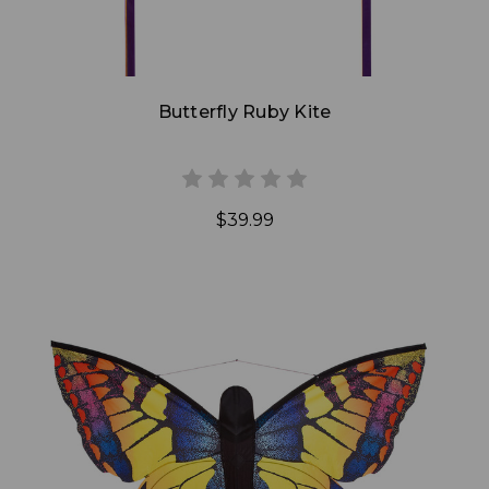
Butterfly Ruby Kite
$39.99