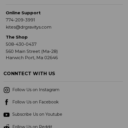
Online Support
774-209-3991
kites@drgravitys.com
The Shop
508-430-0437
560 Main Street (Ma-28)
Harwich Port, Ma 02646
CONNTECT WITH US
Follow Us on Instagram
Follow Us on Facebook
Subscribe Us on Youtube
Follow Us on Reddit