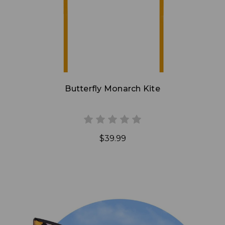
Butterfly Monarch Kite
$39.99