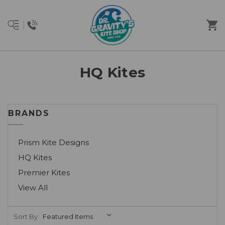
HQ Kites
BRANDS
Prism Kite Designs
HQ Kites
Premier Kites
View All
Sort By: