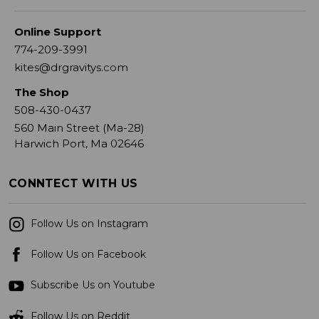
Online Support
774-209-3991
kites@drgravitys.com
The Shop
508-430-0437
560 Main Street (Ma-28)
Harwich Port, Ma 02646
CONNTECT WITH US
Follow Us on Instagram
Follow Us on Facebook
Subscribe Us on Youtube
Follow Us on Reddit