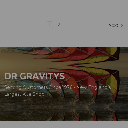
1
2
Next
DR GRAVITYS
Serving Customers Since 1976 - New England’s
Largest Kite Shop