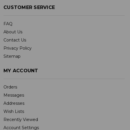
CUSTOMER SERVICE
FAQ
About Us
Contact Us
Privacy Policy
Sitemap
MY ACCOUNT
Orders
Messages
Addresses
Wish Lists
Recently Viewed
Account Settings