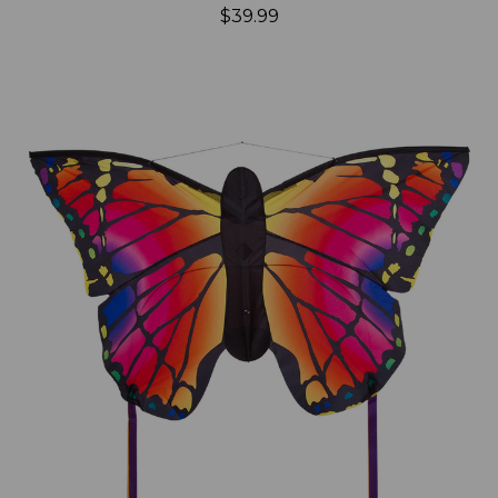
$39.99
Add to Cart