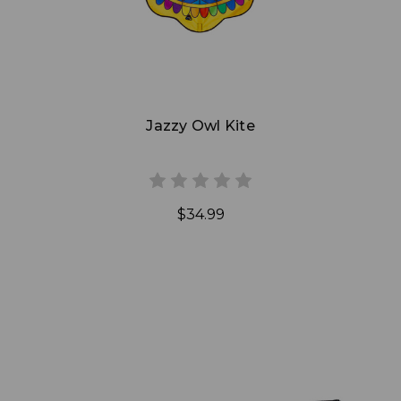
Jazzy Owl Kite
$34.99