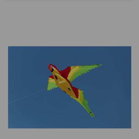
Add to Cart