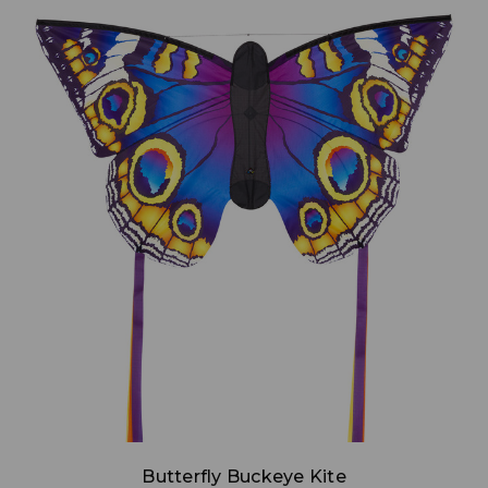
Add to Cart
Butterfly Buckeye Kite