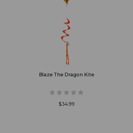
Add to Cart
Blaze The Dragon Kite
$34.99