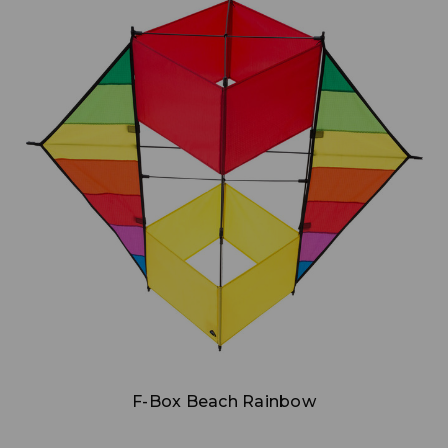
Add to Cart
F-Box Beach Rainbow