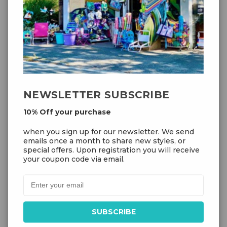
NEWSLETTER SUBSCRIBE
10% Off your purchase
when you sign up for our newsletter. We send
Add to Cart
emails once a month to share new styles, or
special offers. Upon registration you will receive
your coupon code via email.