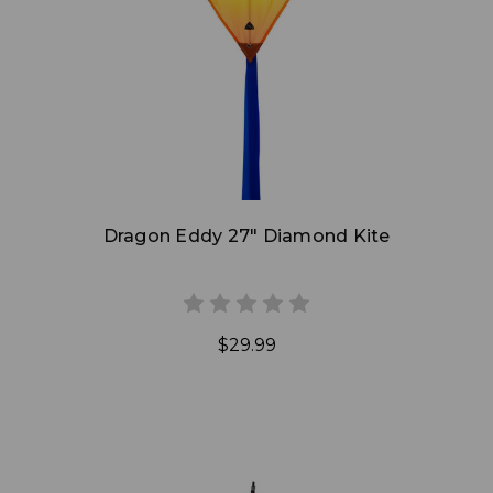
Add to Cart
Dragon Eddy 27" Diamond Kite
$29.99