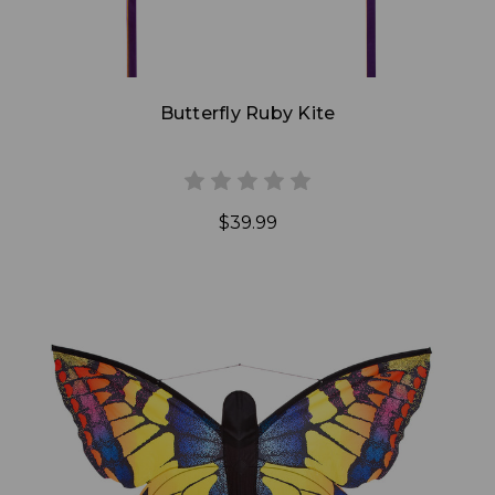
Butterfly Ruby Kite
$39.99