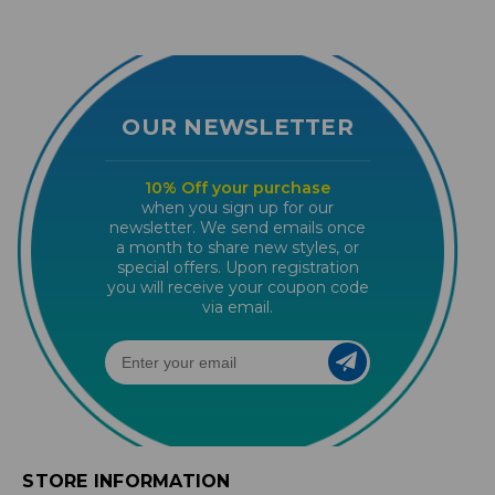
OUR NEWSLETTER
10% Off your purchase
when you sign up for our
newsletter. We send emails once
a month to share new styles, or
special offers. Upon registration
you will receive your coupon code
via email.
STORE INFORMATION