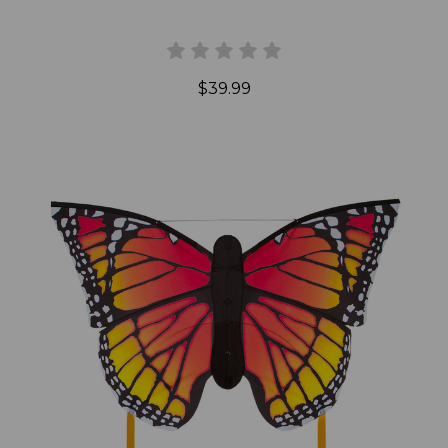
$39.99
Add to Cart