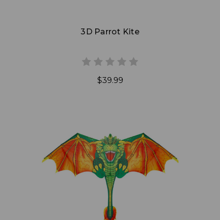
3D Parrot Kite
$39.99