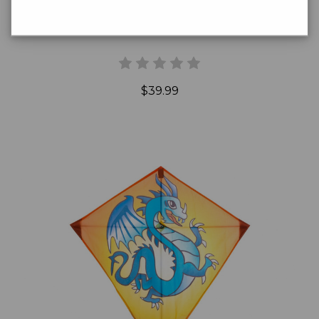
Dazzling Dragonfly Kite
$39.99