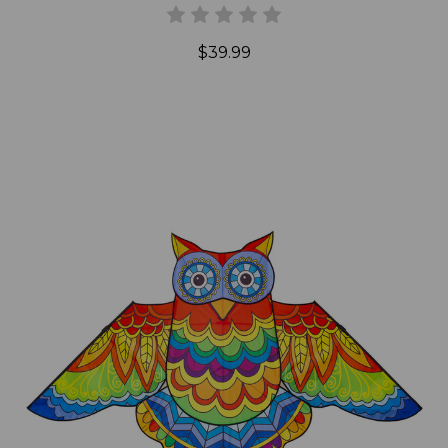
$39.99
Add to Cart