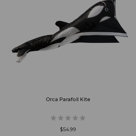
Add to Cart
Orca Parafoil Kite
$54.99