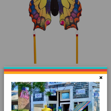
Add to Cart
Butterfly Swallowtail Kite
×
$39.99