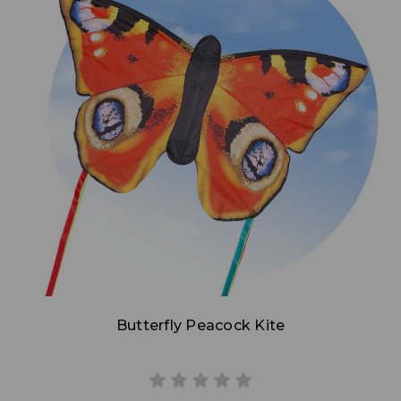
Add to Cart
Butterfly Peacock Kite