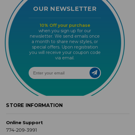
OUR NEWSLETTER
10% Off your purchase
when you sign up for our
newsletter. We send emails once
a month to share new styles, or
special offers. Upon registration
you will receive your coupon code
via email.
STORE INFORMATION
Online Support
774-209-3991