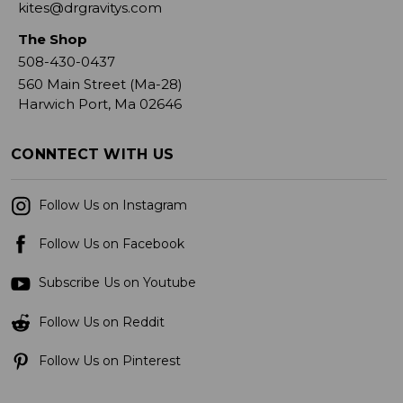
kites@drgravitys.com
The Shop
508-430-0437
560 Main Street (Ma-28)
Harwich Port, Ma 02646
CONNTECT WITH US
Follow Us on Instagram
Follow Us on Facebook
Subscribe Us on Youtube
Follow Us on Reddit
Follow Us on Pinterest