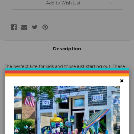
Add to Wish List
Description
The perfect kite for kids and those just starting out. These
easy to fly kites have a wide variety of colors and
×
spectacular appliques. Easy Flyers are wonderful kites for
family fun.
Size (W X L): 30 x 90 in. / 76 x 229 cm.
Wind Range: 5 ~ 18 mph
Fabric: Taffeta Nylon
Frame: Fiberglass
Line: Includes 300 ft. 20 lb. Test Line