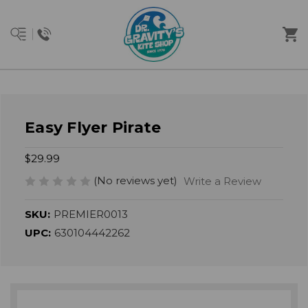
Easy Flyer Pirate
$29.99
(No reviews yet)
Write a Review
SKU:
PREMIER0013
UPC:
630104442262