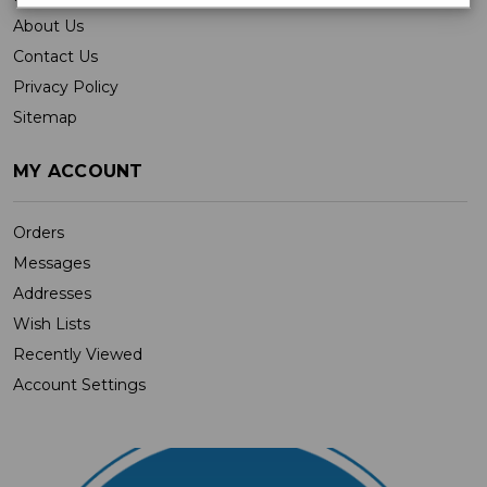
About Us
Contact Us
Privacy Policy
Sitemap
MY ACCOUNT
Orders
Messages
Addresses
Wish Lists
Recently Viewed
Account Settings