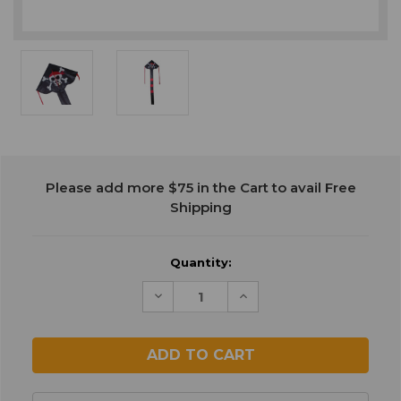
Current
Please add more $75 in the Cart to avail Free
Stock:
Shipping
Quantity:
Decrease
Increase
Quantity
Quantity
of
of
undefined
undefined