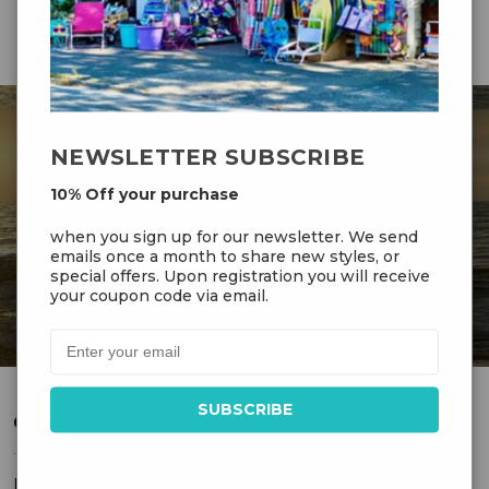
NEWSLETTER SUBSCRIBE
DR GRAVITYS
10% Off your purchase
when you sign up for our newsletter. We send
Serving Customers Since 1976 - New England’s
emails once a month to share new styles, or
Largest Kite Shop
special offers. Upon registration you will receive
your coupon code via email.
CUSTOMER SERVICE
FAQ