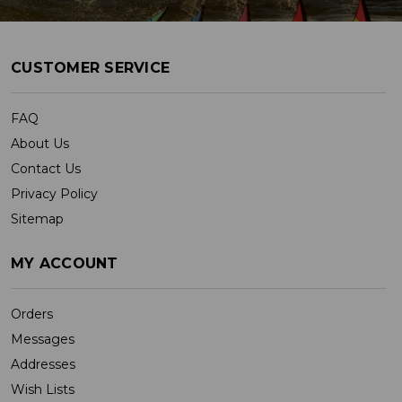
CUSTOMER SERVICE
FAQ
About Us
Contact Us
Privacy Policy
Sitemap
MY ACCOUNT
Orders
Messages
Addresses
Wish Lists