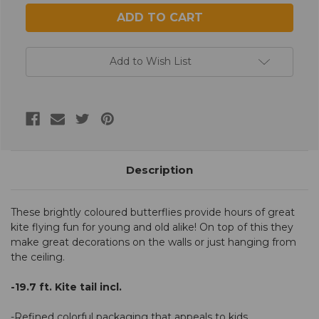
Add to Wish List
Description
These brightly coloured butterflies provide hours of great
kite flying fun for young and old alike! On top of this they
make great decorations on the walls or just hanging from
the ceiling.
-19.7 ft. Kite tail incl.
-Refined colorful packaging that appeals to kids.