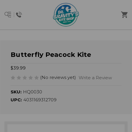
Butterfly Peacock Kite
$39.99
(No reviews yet)
Write a Review
SKU:
HQ0030
UPC:
4031169312709