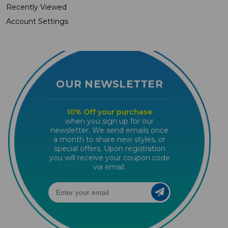
Recently Viewed
Account Settings
OUR NEWSLETTER
10% Off your purchase
when you sign up for our
newsletter. We send emails once
a month to share new styles, or
special offers. Upon registration
you will receive your coupon code
via email.