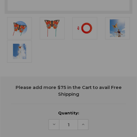
Current
Please add more $75 in the Cart to avail Free
Stock:
Shipping
Quantity:
Decrease
Increase
Quantity
Quantity
of
of
undefined
undefined