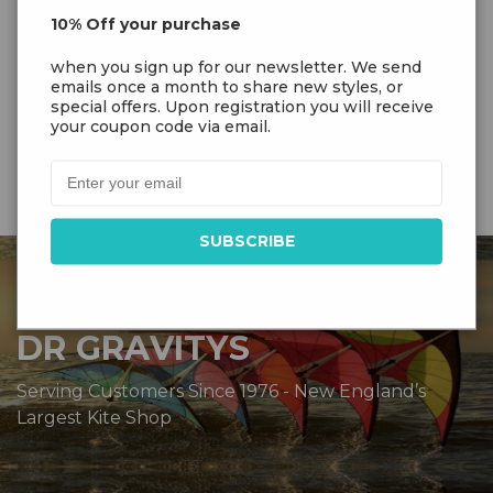
String
10% Off your purchase
Sutable
2-5 Bft. (8-31 km/h | 5-20 mph)
when you sign up for our newsletter. We send
Wind
emails once a month to share new styles, or
special offers. Upon registration you will receive
your coupon code via email.
DR GRAVITYS
Serving Customers Since 1976 - New England’s
Largest Kite Shop