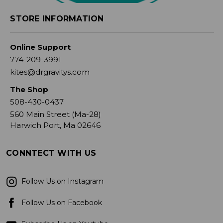
STORE INFORMATION
Online Support
774-209-3991
kites@drgravitys.com
The Shop
508-430-0437
560 Main Street (Ma-28)
Harwich Port, Ma 02646
CONNTECT WITH US
Follow Us on Instagram
Follow Us on Facebook