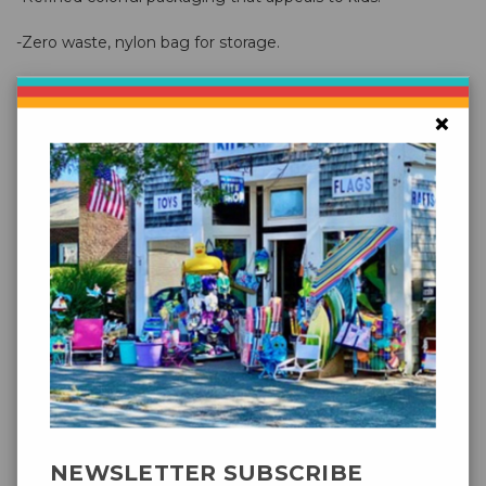
-Zero waste, nylon bag for storage.
New
Easy Clip - easy "no knot" line attachment
×
No need to fuss with knots, just attach the easy clip onto
the bridal point and your ready to fly.
130 cm / 51"
Width
80 cm / 31"
Height
Base
Ripstop-Polyester
Material
4 + 3 mm fiberglas
Sruts
NEWSLETTER SUBSCRIBE
Polyester17kp/37lb., 40m/130ft. on spool, incl.