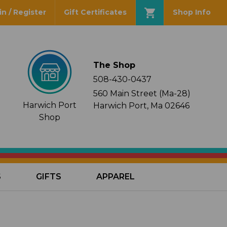
in / Register
Gift Certificates
Shop Info
The Shop
508-430-0437
560 Main Street (Ma-28)
Harwich Port
Harwich Port, Ma 02646
Shop
S
GIFTS
APPAREL