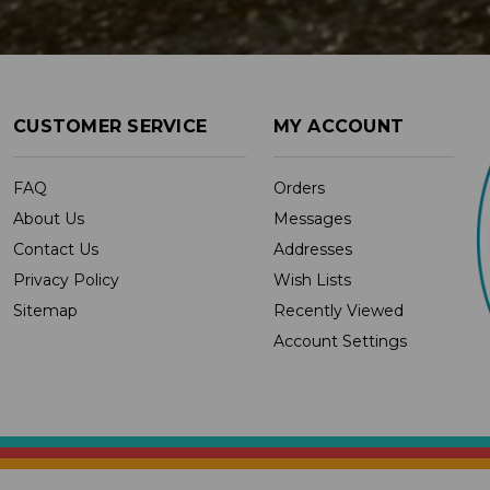
CUSTOMER SERVICE
MY ACCOUNT
FAQ
Orders
About Us
Messages
Contact Us
Addresses
Privacy Policy
Wish Lists
Sitemap
Recently Viewed
Account Settings