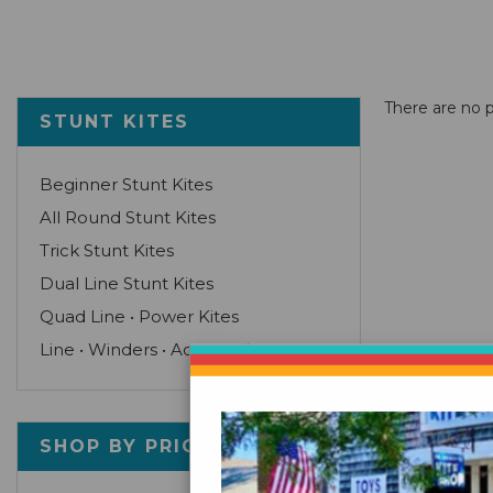
There are no p
STUNT KITES
Beginner Stunt Kites
All Round Stunt Kites
Trick Stunt Kites
Dual Line Stunt Kites
Quad Line • Power Kites
Line • Winders • Accessories
SHOP BY PRICE