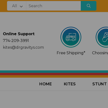
Online Support
774-209-3991
kites@drgravitys.com
Free Shipping*
Choosing
HOME
KITES
STUNT 