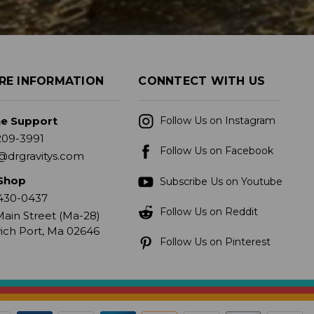
RE INFORMATION
CONNTECT WITH US
ne Support
Follow Us on Instagram
209-3991
Follow Us on Facebook
@drgravitys.com
Shop
Subscribe Us on Youtube
430-0437
Follow Us on Reddit
ain Street (Ma-28)
ich Port, Ma 02646
Follow Us on Pinterest