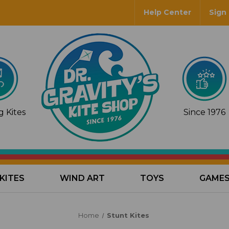
Help Center
Sign 
 Kites
Since 1976
KITES
WIND ART
TOYS
GAME
Home
Stunt Kites