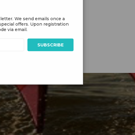
letter. We send emails once a
pecial offers. Upon registration
de via email.