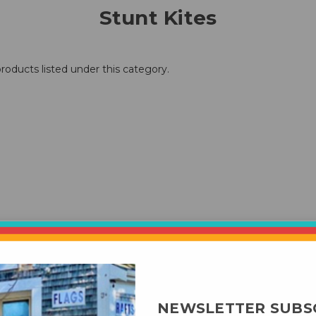
Stunt Kites
roducts listed under this category.
NEWSLETTER SUBS