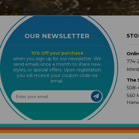
OUR NEWSLETTER
STO
10% Off your purchase
Onli
when you sign up for our newsletter. We
774-
send emails once a month to share new
kites
styles, or special offers. Upon registration
you will receive your coupon code via
The 
email.
508-
560 M
Harw