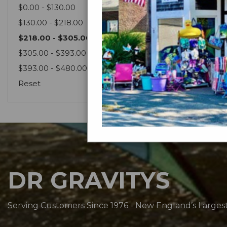
$0.00 - $130.00
$130.00 - $218.00
$218.00 - $305.00
$305.00 - $393.00
$393.00 - $480.00
Reset
DR GRAVITYS
Serving Customers Since 1976 - New England’s Larges