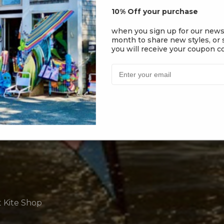
10% Off your purchase
when you sign up for our news
month to share new styles, or s
you will receive your coupon co
t Kite Shop