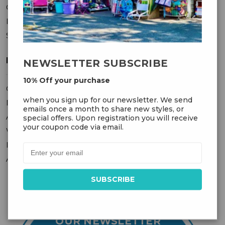
Contact Us
Privacy Policy
Sitemap
MY ACCOUNT
NEWSLETTER SUBSCRIBE
10% Off your purchase
Orders
when you sign up for our newsletter. We send
Messages
emails once a month to share new styles, or
Addresses
special offers. Upon registration you will receive
your coupon code via email.
Wish Lists
Recently Viewed
Account Settings
OUR NEWSLETTER