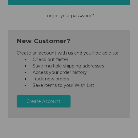
Forgot your password?
New Customer?
Create an account with us and you'll be able to:
Check out faster
Save multiple shipping addresses
Access your order history
Track new orders
Save items to your Wish List
Create Account