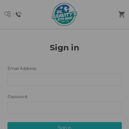
Sign in
Email Address:
Password: