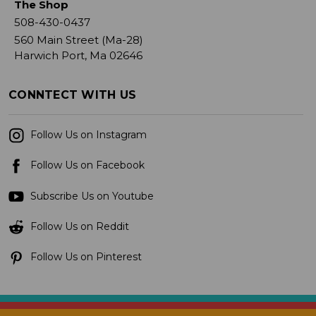
The Shop
508-430-0437
560 Main Street (Ma-28)
Harwich Port, Ma 02646
CONNTECT WITH US
Follow Us on Instagram
Follow Us on Facebook
Subscribe Us on Youtube
Follow Us on Reddit
Follow Us on Pinterest