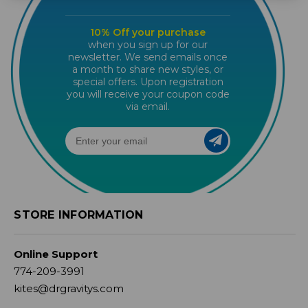
10% Off your purchase
when you sign up for our
newsletter. We send emails once
a month to share new styles, or
special offers. Upon registration
you will receive your coupon code
via email.
STORE INFORMATION
Online Support
774-209-3991
kites@drgravitys.com