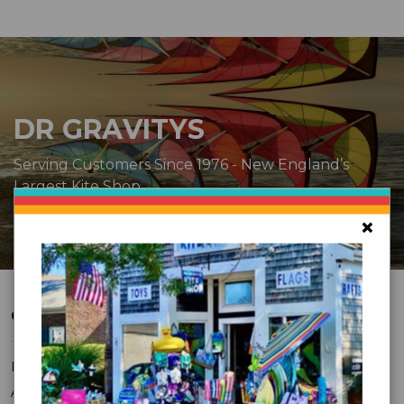
DR GRAVITYS
Serving Customers Since 1976 - New England’s
Largest Kite Shop
×
CUSTOMER SERVICE
FAQ
About Us