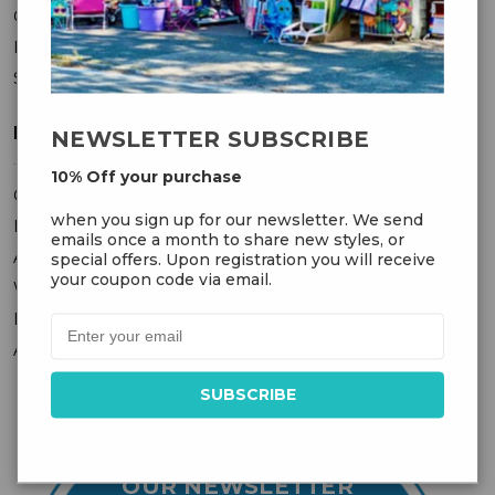
Contact Us
Privacy Policy
Sitemap
MY ACCOUNT
NEWSLETTER SUBSCRIBE
10% Off your purchase
Orders
when you sign up for our newsletter. We send
Messages
emails once a month to share new styles, or
Addresses
special offers. Upon registration you will receive
your coupon code via email.
Wish Lists
Recently Viewed
Account Settings
OUR NEWSLETTER