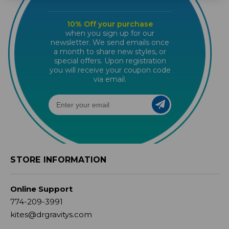
10% Off your purchase
when you sign up for our
newsletter. We send emails once
a month to share new styles, or
special offers. Upon registration
you will receive your coupon code
via email.
STORE INFORMATION
Online Support
774-209-3991
kites@drgravitys.com