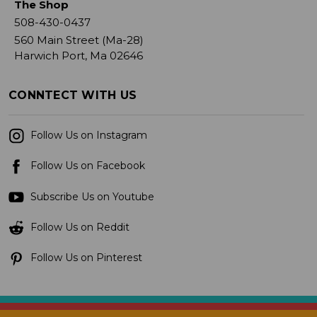
The Shop
508-430-0437
560 Main Street (Ma-28)
Harwich Port, Ma 02646
CONNTECT WITH US
Follow Us on Instagram
Follow Us on Facebook
Subscribe Us on Youtube
Follow Us on Reddit
Follow Us on Pinterest