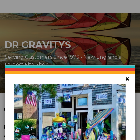
DR GRAVITYS
Serving Customers Since 1976 - New England’s
Largest Kite Shop
×
CUSTOMER SERVICE
FAQ
About Us