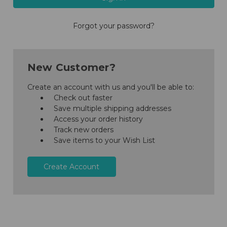
Forgot your password?
New Customer?
Create an account with us and you'll be able to:
Check out faster
Save multiple shipping addresses
Access your order history
Track new orders
Save items to your Wish List
Create Account