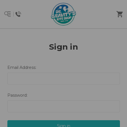
Sign in
Email Address:
Password: