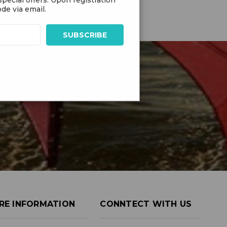
de via email.
RE INFORMATION
CONNTECT WITH US