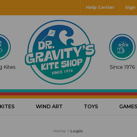
Help Center
Sign 
 Kites
Since 1976
KITES
WIND ART
TOYS
GAME
Home
Login