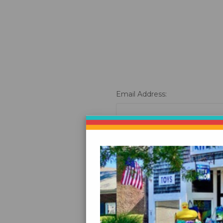
Email Address:
Password:
Fo