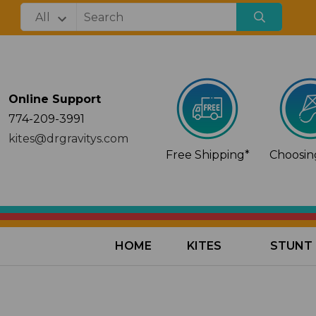
Online Support
774-209-3991
kites@drgravitys.com
Free Shipping*
Choosing
HOME
KITES
STUNT 