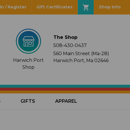
in / Register
Gift Certificates
Shop Info
The Shop
508-430-0437
560 Main Street (Ma-28)
Harwich Port
Harwich Port, Ma 02646
Shop
S
GIFTS
APPAREL