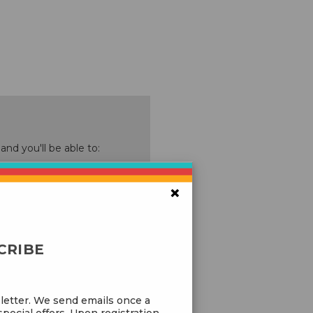
nd you'll be able to:
ping addresses
×
history
 Wish List
CRIBE
letter. We send emails once a
pecial offers. Upon registration