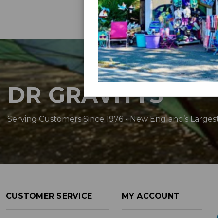
DR GRAVITYS
Serving Customers Since 1976 - New England’s Larges
CUSTOMER SERVICE
MY ACCOUNT