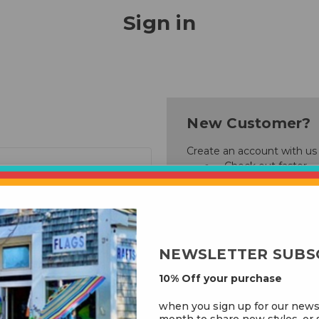
Sign in
New Customer?
Create an account with us a
Check out faster
Save multiple ship
Access your order 
Track new orders
Save items to your
NEWSLETTER SUBS
Create Account
10% Off your purchase
rgot your password?
when you sign up for our news
month to share new styles, or s