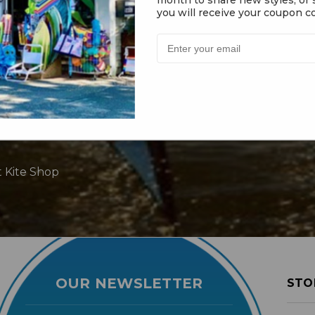
you will receive your coupon co
t Kite Shop
OUR NEWSLETTER
STO