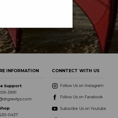
RE INFORMATION
CONNTECT WITH US
ne Support
Follow Us on Instagram
209-3991
Follow Us on Facebook
@drgravitys.com
Shop
Subscribe Us on Youtube
430-0437