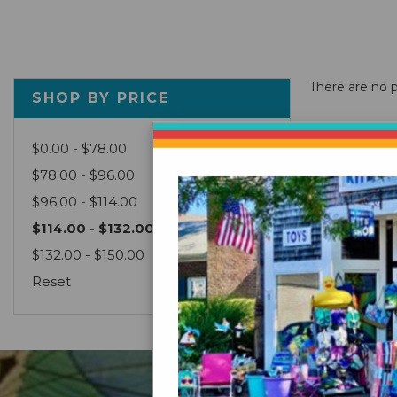
There are no p
SHOP BY PRICE
$0.00 - $78.00
$78.00 - $96.00
$96.00 - $114.00
$114.00 - $132.00
$132.00 - $150.00
Reset