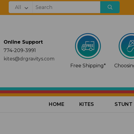
Online Support
774-209-3991
kites@drgravitys.com
Free Shipping*
Choosing
HOME
KITES
STUNT 