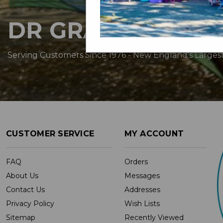
DR GRAVITYS
Serving Customers Since 1976 - New England’s Larges
CUSTOMER SERVICE
MY ACCOUNT
FAQ
Orders
About Us
Messages
Contact Us
Addresses
Privacy Policy
Wish Lists
Sitemap
Recently Viewed