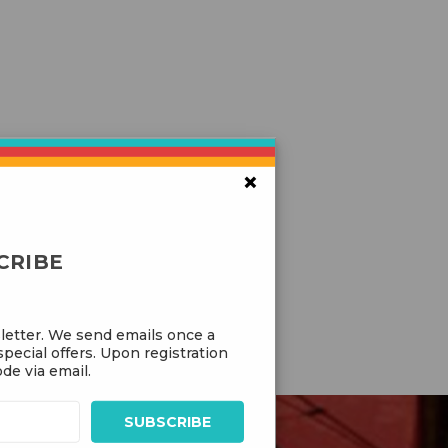
×
CRIBE
letter. We send emails once a
pecial offers. Upon registration
de via email.