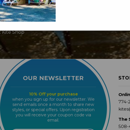
t Kite Shop
OUR NEWSLETTER
STO
10% Off your purchase
Onli
when you sign up for our newsletter. We
774-
send emails once a month to share new
kites
styles, or special offers. Upon registration
you will receive your coupon code via
The 
email.
508-