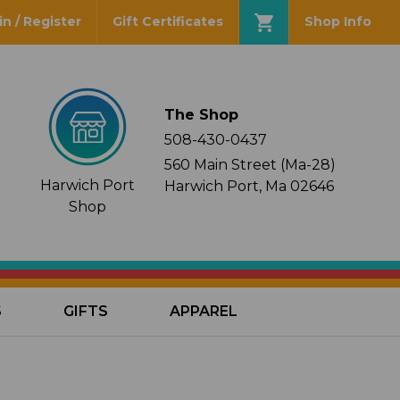
in / Register
Gift Certificates
Shop Info
The Shop
508-430-0437
560 Main Street (Ma-28)
Harwich Port
Harwich Port, Ma 02646
Shop
S
GIFTS
APPAREL