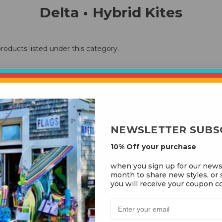
Delta • Hybrid Kites
roducts listed under this category.
NEWSLETTER SUBS
10% Off your purchase
when you sign up for our news
month to share new styles, or s
you will receive your coupon co