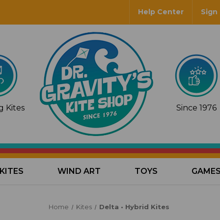
Help Center
Sign 
 Kites
Since 1976
KITES
WIND ART
TOYS
GAME
Home
Kites
Delta • Hybrid Kites